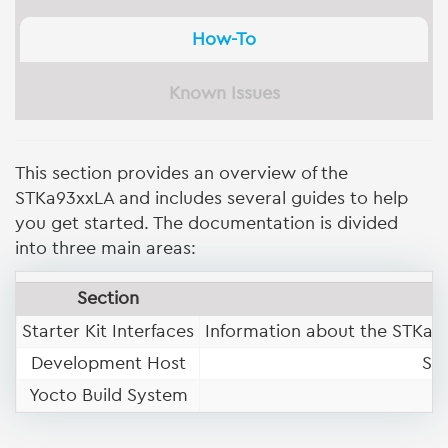
How-To
Known Issues
This section provides an overview of the
STKa93xxLA and includes several guides to help
you get started. The documentation is divided
into three main areas:
Section
Starter Kit Interfaces
Information about the STKa93
Development Host
Se
Yocto Build System