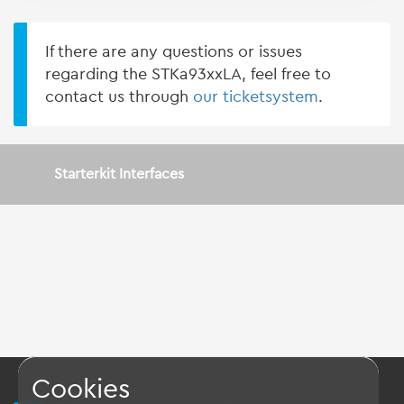
If there are any questions or issues
regarding the STKa93xxLA, feel free to
contact us through
our ticketsystem
.
Starterkit Interfaces
Cookies