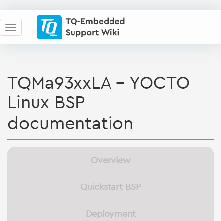
TQMa93xxLA - YOCTO
Linux BSP
documentation
Overview
Quickstart BSP
Deployment