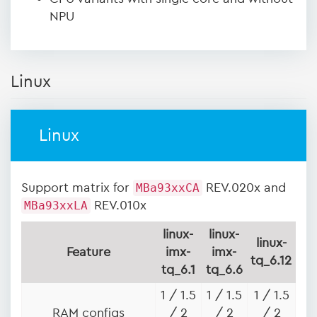
NPU
Linux
Linux
Support matrix for
MBa93xxCA
REV.020x and
MBa93xxLA
REV.010x
linux-
linux-
linux-
Feature
imx-
imx-
tq_6.12
tq_6.1
tq_6.6
1 / 1.5
1 / 1.5
1 / 1.5
RAM configs
/ 2
/ 2
/ 2