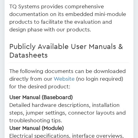
TQ Systems provides comprehensive
documentation on its embedded mini-module
products to facilitate the evaluation and
design phase with our products.
Publicly Available User Manuals &
Datasheets
The following documents can be downloaded
directly from our
Website
(no login required)
for the desired product:
User Manual (Baseboard)
Detailed hardware descriptions, installation
steps, jumper settings, connector layouts and
troubleshooting tips.
User Manual (Module)
Electrical specifications, interface overviews,