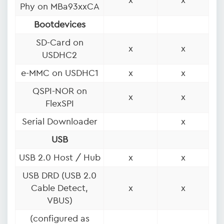
x
x
Phy on MBa93xxCA
Bootdevices
SD-Card on
x
x
USDHC2
e-MMC on USDHC1
x
x
QSPI-NOR on
x
x
FlexSPI
Serial Downloader
x
USB
USB 2.0 Host / Hub
x
x
USB DRD (USB 2.0
Cable Detect,
x
x
VBUS)
(configured as