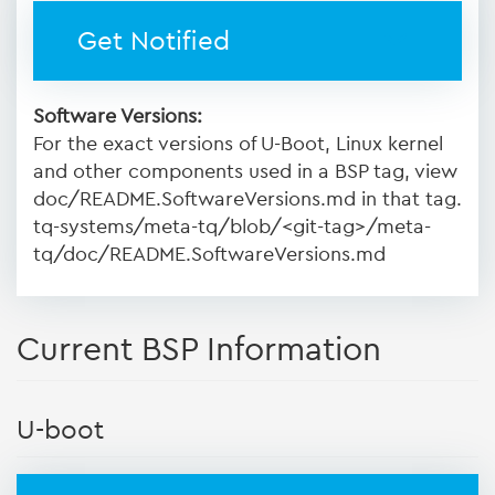
Get Notified
Software Versions:
For the exact versions of U-Boot, Linux kernel
and other components used in a BSP tag, view
doc/README.SoftwareVersions.md in that tag.
tq-systems/meta-tq/blob/<git-tag>/meta-
tq/doc/README.SoftwareVersions.md
Current BSP Information
U-boot