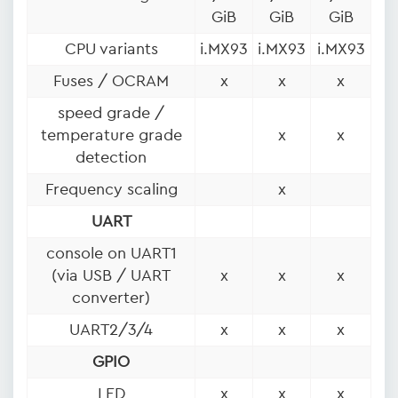
GiB
GiB
GiB
CPU variants
i.MX93
i.MX93
i.MX93
Fuses / OCRAM
x
x
x
speed grade /
temperature grade
x
x
detection
Frequency scaling
x
UART
console on UART1
(via USB / UART
x
x
x
converter)
UART2/3/4
x
x
x
GPIO
LED
x
x
x