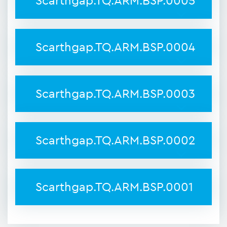
Scarthgap.TQ.ARM.BSP.0005
Scarthgap.TQ.ARM.BSP.0004
Scarthgap.TQ.ARM.BSP.0003
Scarthgap.TQ.ARM.BSP.0002
Scarthgap.TQ.ARM.BSP.0001