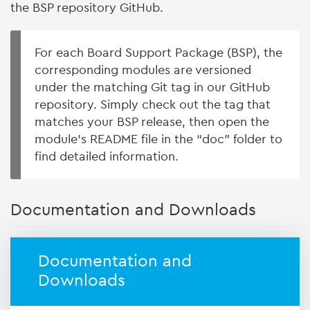
the BSP repository GitHub.
For each Board Support Package (BSP), the
corresponding modules are versioned
under the matching Git tag in our GitHub
repository. Simply check out the tag that
matches your BSP release, then open the
module’s README file in the “doc” folder to
find detailed information.
Documentation and Downloads
Documentation and
Downloads