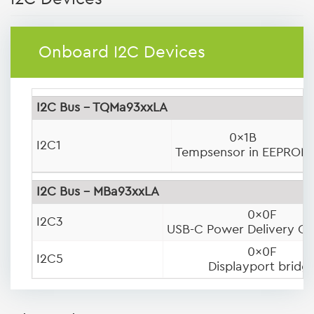
Onboard I2C Devices
I2C Bus - TQMa93xxLA
0x1B
I2C1
Tempsensor in EEPROM
I2C Bus - MBa93xxLA
0x0F
I2C3
USB-C Power Delivery Con
0x0F
I2C5
Displayport bridg