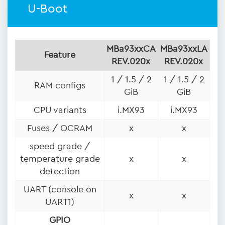
U-Boot
MBa93xxCA
MBa93xxLA
Feature
REV.020x
REV.020x
1 / 1.5 / 2
1 / 1.5 / 2
RAM configs
GiB
GiB
CPU variants
i.MX93
i.MX93
Fuses / OCRAM
x
x
speed grade /
temperature grade
x
x
detection
UART (console on
x
x
UART1)
GPIO