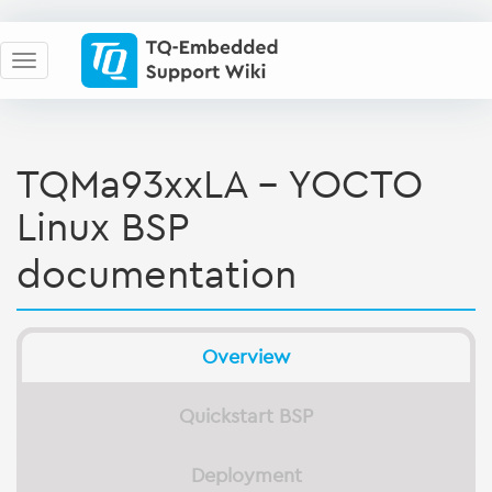
TQMa93xxLA - YOCTO
Linux BSP
documentation
Overview
Quickstart BSP
Deployment