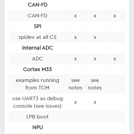
CAN-FD
CAN-FD
x
x
x
SPI
spidev at all CS
x
x
internal ADC
ADC
x
x
x
Cortex M33
examples running
see
see
from TCM
notes
notes
use UART3 as debug
x
x
console (see issues)
LPB boot
NPU