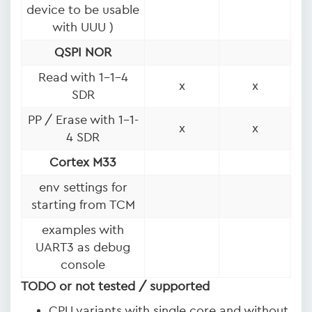
device to be usable
with UUU )
QSPI NOR
Read with 1-1-4
x
x
SDR
PP / Erase with 1-1-
x
x
4 SDR
Cortex M33
env settings for
starting from TCM
examples with
UART3 as debug
console
TODO or not tested / supported
CPU variants with single core and without