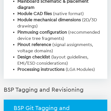
Mainboard schematic & placement
diagram
Module CAD files
(native format)
Module mechanical dimensions
(2D/3D
drawings)
Pinmuxing configuration
(recommended
device tree fragments)
Pinout reference
(signal assignments,
voltage domains)
Design checklist
(layout guidelines,
EMI/ESD considerations)
Processing instructions
(LGA Modules)
BSP Tagging and Revisioning
BSP Git Tagging and