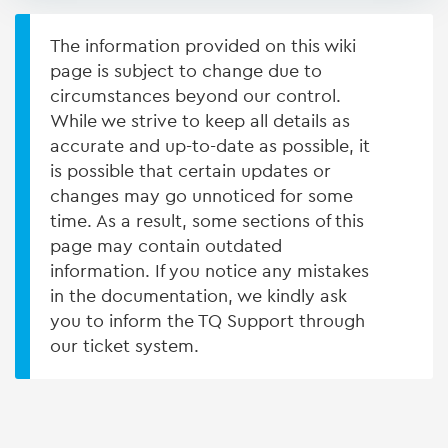
The information provided on this wiki
page is subject to change due to
circumstances beyond our control.
While we strive to keep all details as
accurate and up-to-date as possible, it
is possible that certain updates or
changes may go unnoticed for some
time. As a result, some sections of this
page may contain outdated
information. If you notice any mistakes
in the documentation, we kindly ask
you to inform the TQ Support through
our ticket system.