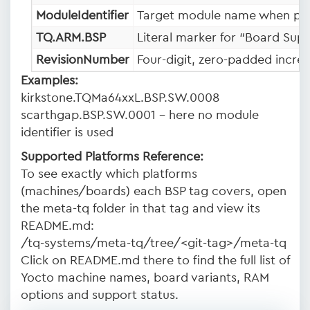
ModuleIdentifier
Target module name when pres
TQ.ARM.BSP
Literal marker for “Board Sup
RevisionNumber
Four-digit, zero-padded incre
Examples:
kirkstone.TQMa64xxL.BSP.SW.0008
scarthgap.BSP.SW.0001 – here no module
identifier is used
Supported Platforms Reference:
To see exactly which platforms
(machines/boards) each BSP tag covers, open
the meta-tq folder in that tag and view its
README.md:
/tq-systems/meta-tq/tree/<git-tag>/meta-tq
Click on README.md there to find the full list of
Yocto machine names, board variants, RAM
options and support status.