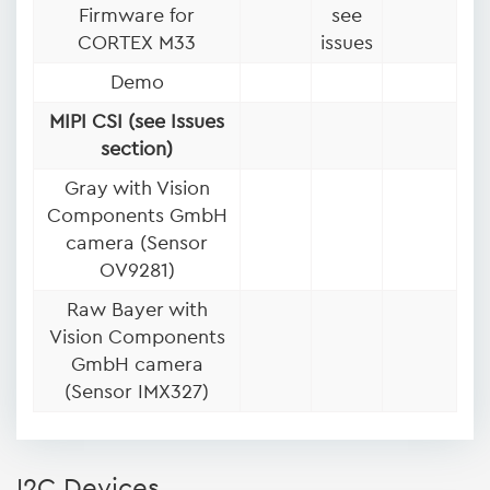
Firmware for
see
CORTEX M33
issues
Demo
MIPI CSI (see Issues
section)
Gray with Vision
Components GmbH
camera (Sensor
OV9281)
Raw Bayer with
Vision Components
GmbH camera
(Sensor IMX327)
I2C Devices