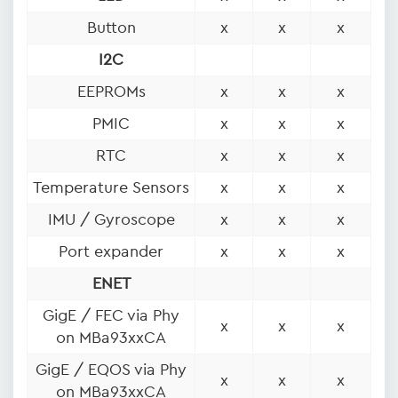
Button
x
x
x
I2C
EEPROMs
x
x
x
PMIC
x
x
x
RTC
x
x
x
Temperature Sensors
x
x
x
IMU / Gyroscope
x
x
x
Port expander
x
x
x
ENET
GigE / FEC via Phy
x
x
x
on MBa93xxCA
GigE / EQOS via Phy
x
x
x
on MBa93xxCA