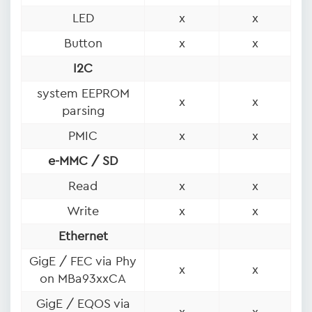
LED
x
x
Button
x
x
I2C
system EEPROM
x
x
parsing
PMIC
x
x
e-MMC / SD
Read
x
x
Write
x
x
Ethernet
GigE / FEC via Phy
x
x
on MBa93xxCA
GigE / EQOS via