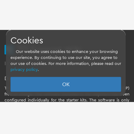
Cookies
TQ Support Wiki
Our website uses cookies to enhance your browsing
experience. By continuing to use our site, you agree to
Imprint
-
Data-Privacy-Statement
-
GTC
our use of cookies. For more information, please read our
privacy policy
.
Disclaimer
OK
TQ-Systems GmbH provides the Board Support Packages (BSP)
free of charge. The software included in the shipment has been
configured individually for the starter kits. The software is only
intended to evaluate the module. The use of the Board Support
Packages (BSP) is only allowed within the scope of functionality
described by TQ-Systems GmbH. TQ-Systems GmbH does not
accept any liability for all further changes of the Board Support
Package and for any damage resulting from its use.