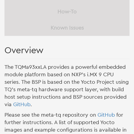
How-To
Known Issues
Overview
The TQMa93xxLA provides a powerful embedded
module platform based on NXP’s i.MX 9 CPU
series. The BSP is based on the Yocto Project using
TQ’s meta-tq hardware support layer, with build
host setup instructions and BSP sources provided
via
GitHub
.
Please see the meta-tq repository on
GitHub
for
further instructions. A list of supported Yocto
images and example configurations is available in