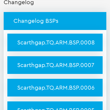
Changelog
Changelog BSPs
Scarthgap.TQ.ARM.BSP.0008
Scarthgap.TQ.ARM.BSP.0007
Scarthgap.TQ.ARM.BSP.0006