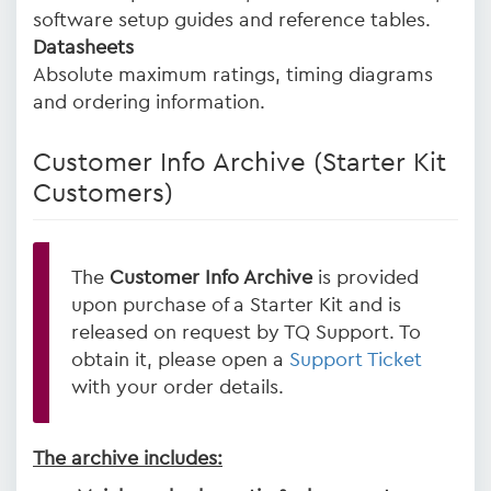
software setup guides and reference tables.
Datasheets
Absolute maximum ratings, timing diagrams
and ordering information.
Customer Info Archive (Starter Kit
Customers)
The
Customer Info Archive
is provided
upon purchase of a Starter Kit and is
released on request by TQ Support. To
obtain it, please open a
Support Ticket
with your order details.
The archive includes: