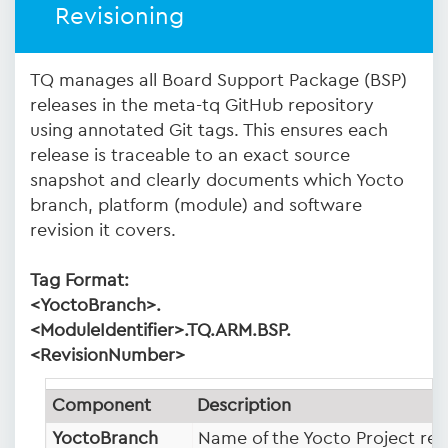
Revisioning
TQ manages all Board Support Package (BSP)
releases in the meta-tq GitHub repository
using annotated Git tags. This ensures each
release is traceable to an exact source
snapshot and clearly documents which Yocto
branch, platform (module) and software
revision it covers.
Tag Format:
<YoctoBranch>.
<ModuleIdentifier>.TQ.ARM.BSP.
<RevisionNumber>
Component
Description
YoctoBranch
Name of the Yocto Project rele