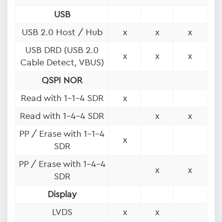
USB
USB 2.0 Host / Hub
x
x
x
USB DRD (USB 2.0
x
x
x
Cable Detect, VBUS)
QSPI NOR
Read with 1-1-4 SDR
x
Read with 1-4-4 SDR
x
x
PP / Erase with 1-1-4
x
SDR
PP / Erase with 1-4-4
x
x
SDR
Display
LVDS
x
x