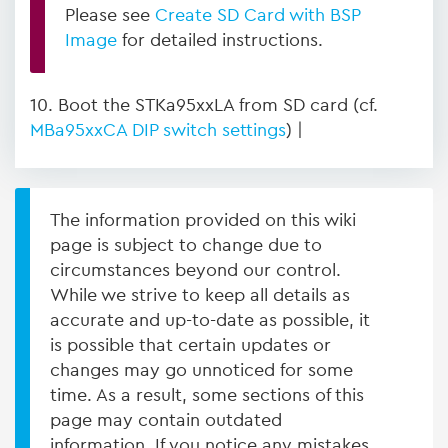
Please see
Create SD Card with BSP
Image
for detailed instructions.
10. Boot the STKa95xxLA from SD card (cf.
MBa95xxCA DIP switch settings
) |
The information provided on this wiki
page is subject to change due to
circumstances beyond our control.
While we strive to keep all details as
accurate and up-to-date as possible, it
is possible that certain updates or
changes may go unnoticed for some
time. As a result, some sections of this
page may contain outdated
information. If you notice any mistakes