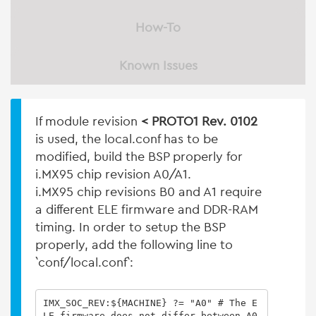
How-To
Known Issues
If module revision
< PROTO1 Rev. 0102
is used, the local.conf has to be
modified, build the BSP properly for
i.MX95 chip revision A0/A1.
i.MX95 chip revisions B0 and A1 require
a different ELE firmware and DDR-RAM
timing. In order to setup the BSP
properly, add the following line to
`conf/local.conf`:
IMX_SOC_REV:${MACHINE} ?= "A0" # The E
LE firmware does not differ between A0 