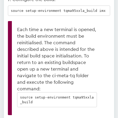
source setup-environment tqma95xxla_build imx
Each time a new terminal is opened,
the build environment must be
reinitialised. The command
described above is intended for the
initial build space initialisation. To
return to an existing buildspace
open up a new terminal and
navigate to the ci-meta-tq folder
and execute the following
command:
source setup-environment tqma95xxla
_build  