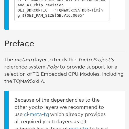
and A1 chip revision

OEI_DDRCONFIG = "TQMa95xxSA.DDR-Timin
g.${OEI_RAM_SIZE}GB.V16.0005"
Preface
The
meta-tq
layer extends the
Yocto Project's
reference system
Poky
to provide support for a
selection of TQ Embedded CPU Modules, including
the TQMa95xxLA.
Because of the dependencies to the
other yocto layers we recommend to
use
ci-meta-tq
which already provides
all required yocto layers as git
submodules instead of
meta-tq
to build