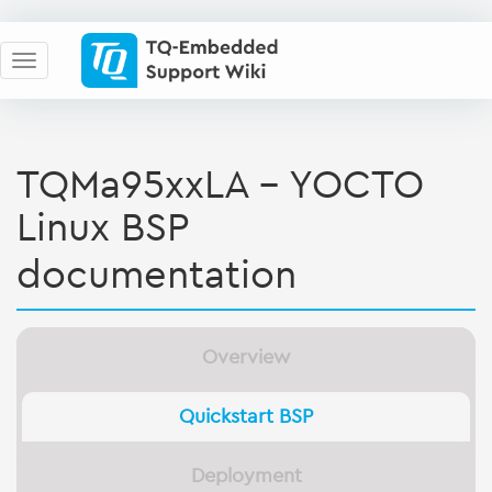
TQMa95xxLA - YOCTO
Linux BSP
documentation
Overview
Quickstart BSP
Deployment