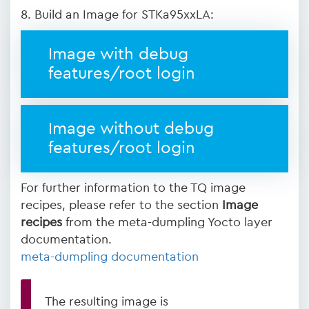
8. Build an Image for STKa95xxLA:
Image with debug
features/root login
Image without debug
features/root login
For further information to the TQ image
recipes, please refer to the section
Image
recipes
from the meta-dumpling Yocto layer
documentation.
meta-dumpling documentation
The resulting image is