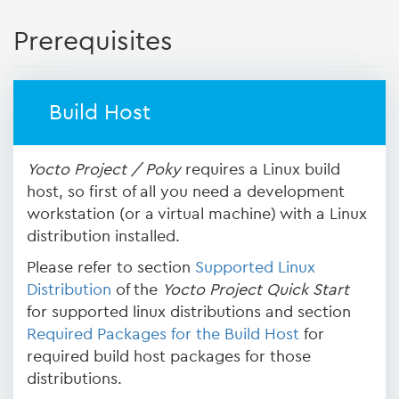
Prerequisites
Build Host
Yocto Project / Poky
requires a Linux build
host, so first of all you need a development
workstation (or a virtual machine) with a Linux
distribution installed.
Please refer to section
Supported Linux
Distribution
of the
Yocto Project Quick Start
for supported linux distributions and section
Required Packages for the Build Host
for
required build host packages for those
distributions.