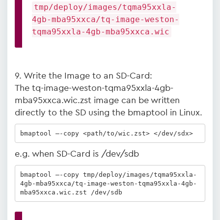
tmp/deploy/images/tqma95xxla-
4gb-mba95xxca/tq-image-weston-
tqma95xxla-4gb-mba95xxca.wic
9. Write the Image to an SD-Card:
The tq-image-weston-tqma95xxla-4gb-
mba95xxca.wic.zst image can be written
directly to the SD using the bmaptool in Linux.
bmaptool –-copy <path/to/wic.zst> </dev/sdx>
e.g. when SD-Card is /dev/sdb
bmaptool –-copy tmp/deploy/images/tqma95xxla-
4gb-mba95xxca/tq-image-weston-tqma95xxla-4gb-
mba95xxca.wic.zst /dev/sdb