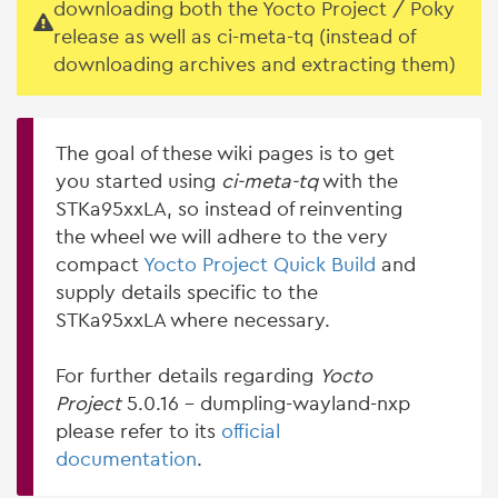
downloading both the Yocto Project / Poky
release as well as ci-meta-tq (instead of
downloading archives and extracting them)
The goal of these wiki pages is to get
you started using
ci-meta-tq
with the
STKa95xxLA, so instead of reinventing
the wheel we will adhere to the very
compact
Yocto Project Quick Build
and
supply details specific to the
STKa95xxLA where necessary.
For further details regarding
Yocto
Project
5.0.16 - dumpling-wayland-nxp
please refer to its
official
documentation
.