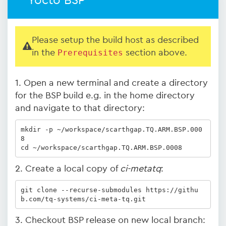
Yocto BSP
Please setup the build host as described
in the
Prerequisites
section above.
1. Open a new terminal and create a directory
for the BSP build e.g. in the home directory
and navigate to that directory:
mkdir -p ~/workspace/scarthgap.TQ.ARM.BSP.000
8

cd ~/workspace/scarthgap.TQ.ARM.BSP.0008
2. Create a local copy of
ci-metatq
:
git clone --recurse-submodules https://githu
b.com/tq-systems/ci-meta-tq.git
3. Checkout BSP release on new local branch: