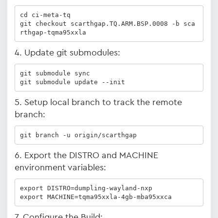
cd ci-meta-tq

git checkout scarthgap.TQ.ARM.BSP.0008 -b sca
rthgap-tqma95xxla
4. Update git submodules:
git submodule sync

git submodule update --init
5. Setup local branch to track the remote
branch:
git branch -u origin/scarthgap
6. Export the DISTRO and MACHINE
environment variables:
export DISTRO=dumpling-wayland-nxp

export MACHINE=tqma95xxla-4gb-mba95xxca
7. Configure the Build: