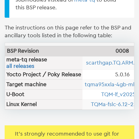
this BSP release.
The instructions on this page refer to the BSP and
ancillary tools listed in the following table:
BSP Revision
0008
meta-tq release
scarthgap.TQ.ARM.B
all releases
Yocto Project / Poky Release
5.0.16
Target machine
tqma95xxla-4gb-mb
U-Boot
TQM-lf_v2025.
Linux Kernel
TQMa-fslc-6.12-2.0
It's strongly recommended to use git for