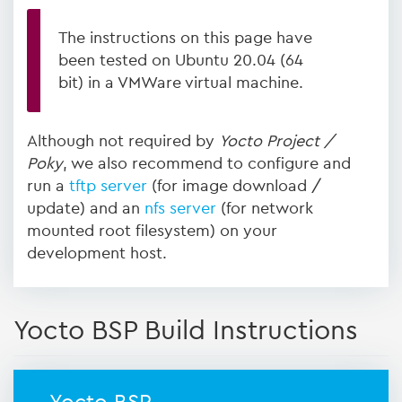
The instructions on this page have
been tested on Ubuntu 20.04 (64
bit) in a VMWare virtual machine.
Although not required by
Yocto Project /
Poky
, we also recommend to configure and
run a
tftp server
(for image download /
update) and an
nfs server
(for network
mounted root filesystem) on your
development host.
Yocto BSP Build Instructions