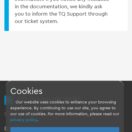
in the documentation, we kindly ask
you to inform the TQ Support through
our ticket system.
Cookies
TQ Support Wiki
Our website uses cookies to enhance your browsing
experience. By continuing to use our site, you agree to
Imprint
-
Data-Privacy-Statement
-
GTC
our use of cookies. For more information, please read our
privacy policy
.
Disclaimer