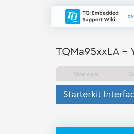
X8
TQMa95xxLA - 
Overview
Qu
Starterkit Interfa