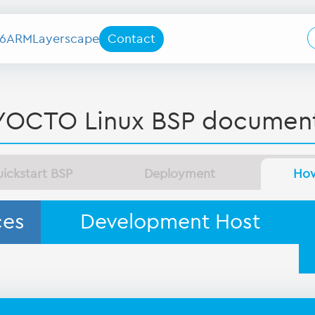
6
ARM
Layerscape
Contact
YOCTO Linux BSP document
ickstart BSP
Deployment
Ho
ces
Development Host