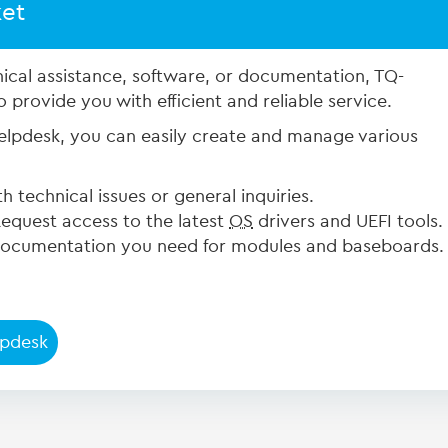
ket
ical assistance, software, or documentation, TQ-
provide you with efficient and reliable service.
pdesk, you can easily create and manage various
h technical issues or general inquiries.
equest access to the latest
OS
drivers and UEFI tools.
ocumentation you need for modules and baseboards.
lpdesk