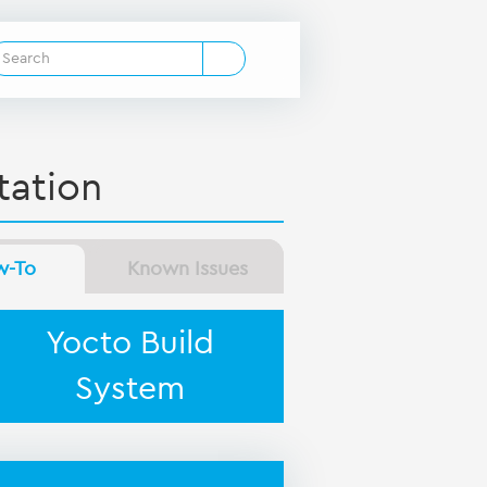
ation
w-To
Known Issues
Yocto Build
System