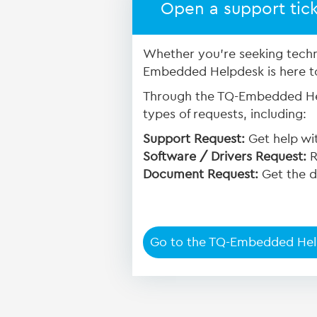
Open a support tic
Whether you're seeking techn
Embedded Helpdesk is here to 
Through the TQ-Embedded Hel
types of requests, including:
Support Request:
Get help wit
Software / Drivers Request:
R
Document Request:
Get the d
Go to the TQ-Embedded He