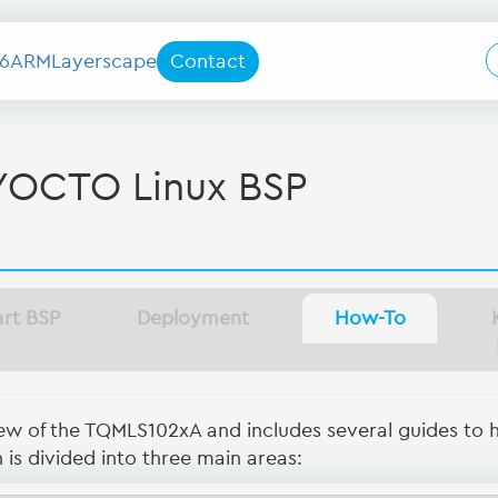
6
ARM
Layerscape
Contact
YOCTO Linux BSP
art BSP
Deployment
How-To
iew of the TQMLS102xA and includes several guides to 
is divided into three main areas: