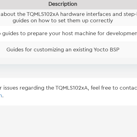
Description
 about the TQMLS102xA hardware interfaces and step-
guides on how to set them up correctly
 guides to prepare your host machine for developmen
Guides for customizing an existing Yocto BSP
or issues regarding the TQMLS102xA, feel free to contac
m
.