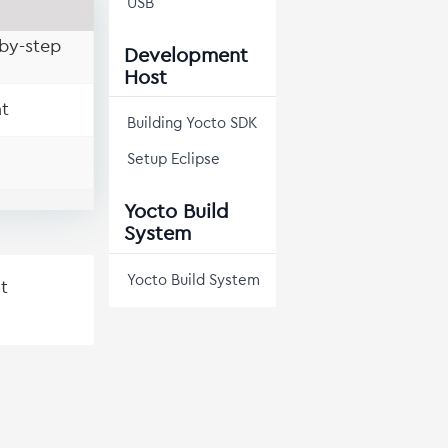
USB
by-step
Development
Host
t
Building Yocto SDK
Setup Eclipse
Yocto Build
System
Yocto Build System
t