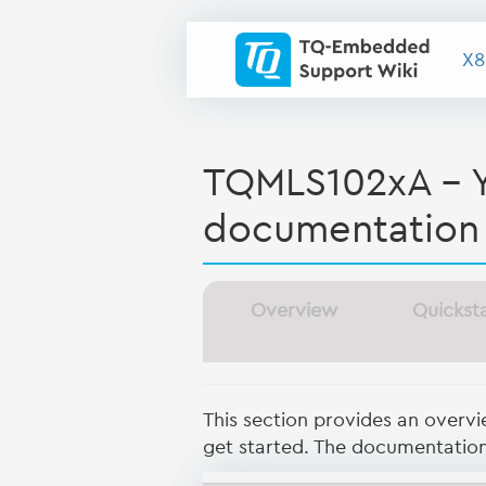
X8
TQMLS102xA - 
documentation
Overview
Quickst
This section provides an overv
get started. The documentation 