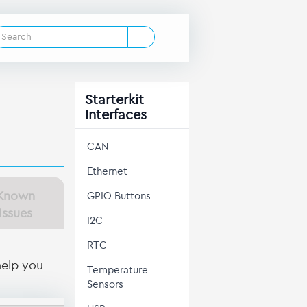
Starterkit
Interfaces
CAN
Ethernet
Known
GPIO Buttons
Issues
I2C
RTC
help you
Temperature
Sensors