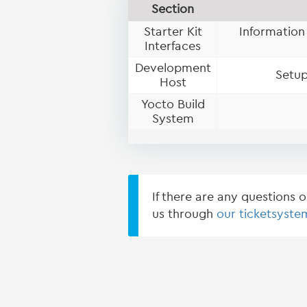
Section
Starter Kit
Information
Interfaces
Development
Setup
Host
Yocto Build
System
If there are any questions 
us through
our ticketsyste