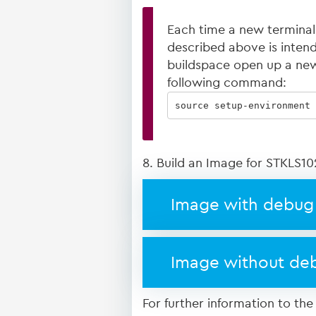
Each time a new terminal
described above is intended
buildspace open up a new
following command:
source setup-environment 
8. Build an Image for STKLS10
Image with debug 
Image without deb
For further information to the