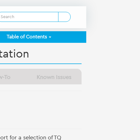
Table of Contents
ation
w-To
Known Issues
rt for a selection of TQ