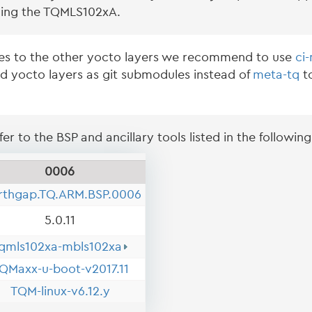
ing the TQMLS102xA.
es to the other yocto layers we recommend to use
ci
ed yocto layers as git submodules instead of
meta-tq
to
er to the BSP and ancillary tools listed in the following
0006
rthgap.TQ.ARM.BSP.0006
5.0.11
qmls102xa-mbls102xa
QMaxx-u-boot-v2017.11
TQM-linux-v6.12.y