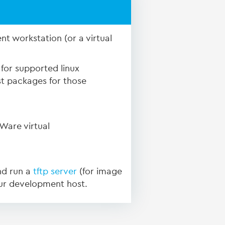
nt workstation (or a virtual
for supported linux
st packages for those
Ware virtual
nd run a
tftp server
(for image
ur development host.