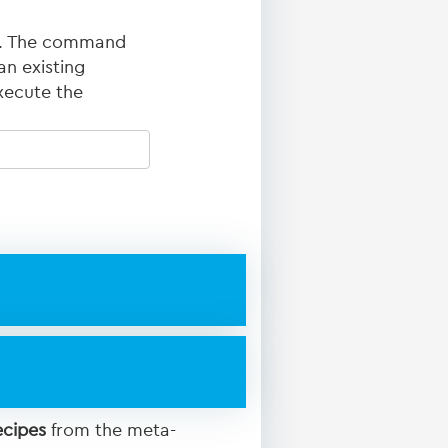
ed. The command
an existing
xecute the
ecipes
from the meta-