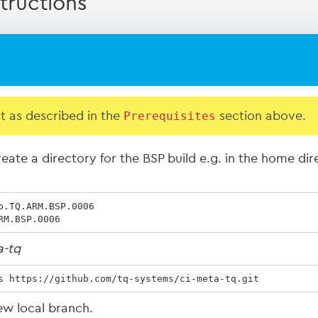
tructions
st as described in the
Prerequisites
section above.
eate a directory for the BSP build e.g. in the home di
.TQ.ARM.BSP.0006

RM.BSP.0006
a-tq
s https://github.com/tq-systems/ci-meta-tq.git
ew local branch.