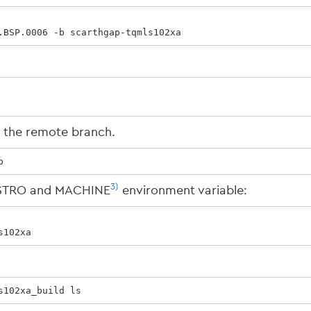
.BSP.0006 -b scarthgap-tqmls102xa
k the remote branch.
p
3)
DISTRO and MACHINE
environment variable:
s102xa
s102xa_build ls