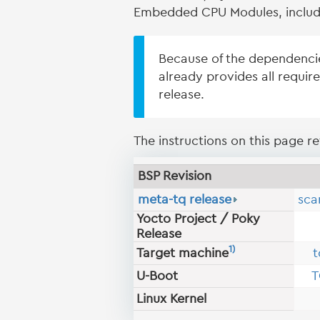
Embedded CPU Modules, includ
Because of the dependenci
already provides all requir
release.
The instructions on this page ref
BSP Revision
meta-tq release
sca
Yocto Project / Poky
Release
1)
Target machine
t
U-Boot
T
Linux Kernel