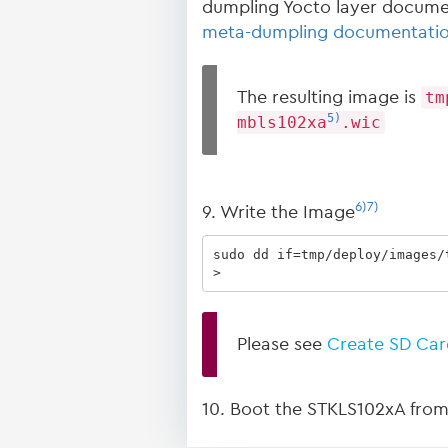
dumpling Yocto layer docume
meta-dumpling documentati
The resulting image is
tm
5)
mbls102xa
.wic
6)
7)
9. Write the Image
sudo dd if=tmp/deploy/images/
>
Please see
Create SD Car
10. Boot the STKLS102xA from