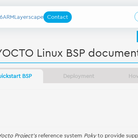
6
ARM
Layerscape
Contact
YOCTO Linux BSP document
ickstart BSP
Deployment
Ho
Yocto Project's
reference system
Poky
to provide suppo