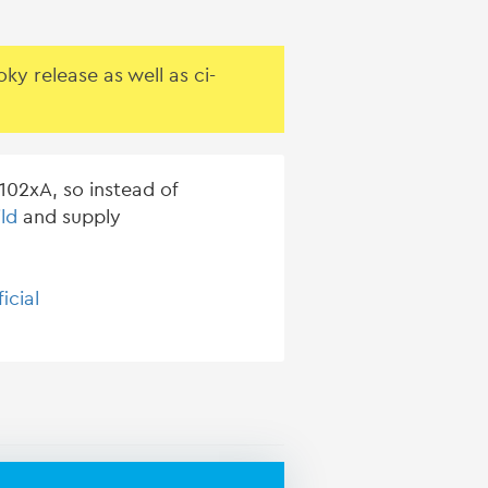
y release as well as ci-
02xA, so instead of
ld
and supply
ficial