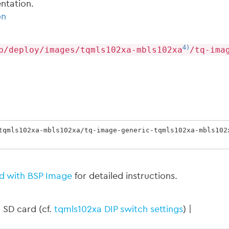
ntation.
on
4)
p/deploy/images/tqmls102xa-mbls102xa
/tq-ima
tqmls102xa-mbls102xa/tq-image-generic-tqmls102xa-mbls102
d with BSP Image
for detailed instructions.
 SD card (cf.
tqmls102xa DIP switch settings
) |