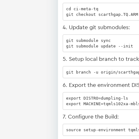
cd ci-meta-tq

git checkout scarthgap.TQ.ARM
4. Update git submodules:
git submodule sync

git submodule update --init
5. Setup local branch to trac
git branch -u origin/scarthga
6. Export the environment 
export DISTRO=dumpling-ls

export MACHINE=tqmls102xa-mbl
7. Configure the Build:
source setup-environment tqml