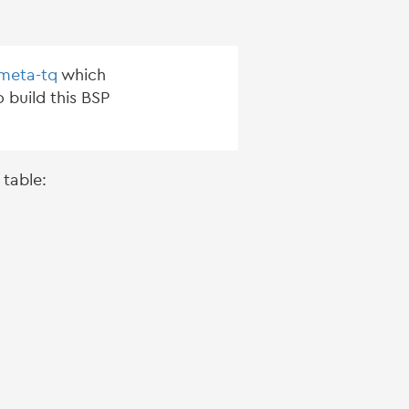
-meta-tq
which
 build this BSP
 table: