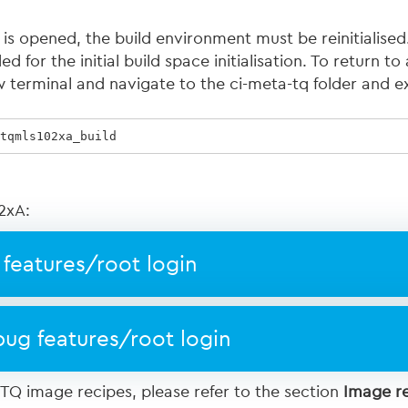
 is opened, the build environment must be reinitialis
 for the initial build space initialisation. To return to 
 terminal and navigate to the ci-meta-tq folder and e
tqmls102xa_build  
2xA:
features/root login
ug features/root login
 TQ image recipes, please refer to the section
Image r