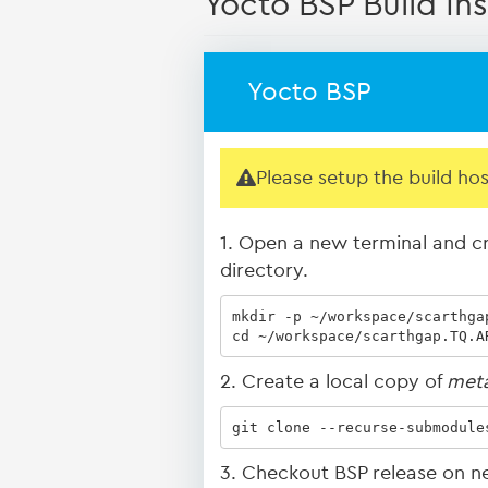
Yocto BSP Build Ins
Yocto BSP
Please setup the build ho
1. Open a new terminal and cr
directory.
mkdir -p ~/workspace/scarthgap
cd ~/workspace/scarthgap.TQ.A
2. Create a local copy of
met
git clone --recurse-submodule
3. Checkout BSP release on n