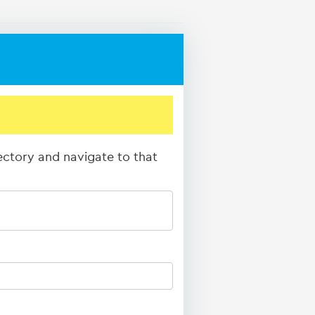
rectory and navigate to that