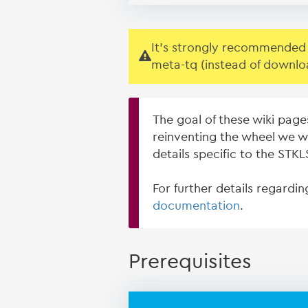
It's strongly recommended t
meta-tq (instead of downlo
The goal of these wiki page
reinventing the wheel we w
details specific to the ST
For further details regardi
documentation
.
Prerequisites