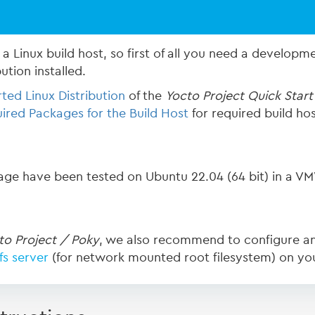
a Linux build host, so first of all you need a developme
bution installed.
ted Linux Distribution
of the
Yocto Project Quick Start
ired Packages for the Build Host
for required build ho
page have been tested on Ubuntu 22.04 (64 bit) in a VM
to Project / Poky
, we also recommend to configure a
fs server
(for network mounted root filesystem) on yo