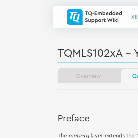
X8
TQMLS102xA - 
Overview
Qu
Preface
The
meta-tq
layer extends the