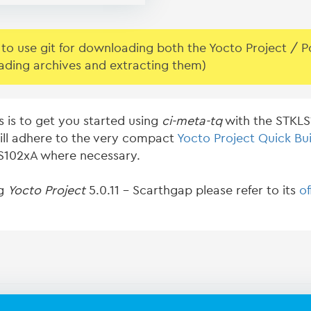
o use git for downloading both the Yocto Project / Pok
ading archives and extracting them)
s is to get you started using
ci-meta-tq
with the STKLS1
ill adhere to the very compact
Yocto Project Quick Bui
KLS102xA where necessary.
ng
Yocto Project
5.0.11 - Scarthgap please refer to its
of