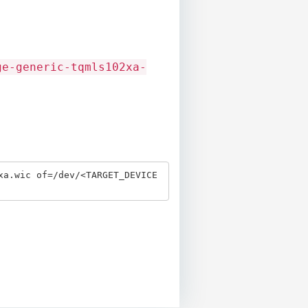
ge-generic-tqmls102xa-
xa.wic of=/dev/<TARGET_DEVICE