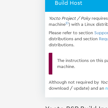
Build Host
Yocto Project / Poky
requires 
2)
machine
) with a Linux distri
Please refer to section
Suppor
distributions and section
Requ
distributions.
The instructions on this 
machine.
Although not required by
Yoc
download / update) and an
n