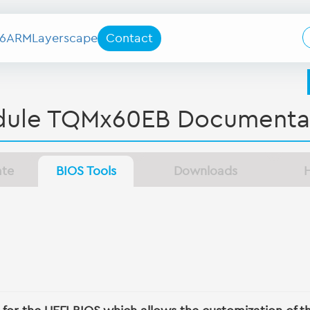
6
ARM
Layerscape
Contact
ule TQMx60EB Documenta
ate
BIOS Tools
Downloads