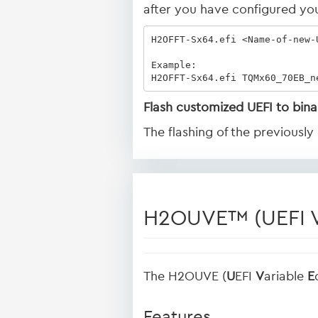
after you have configured you
H2OFFT-Sx64.efi <Name-of-new-U
Example:

H2OFFT-Sx64.efi TQMx60_70EB_n
Flash customized UEFI to bina
The flashing of the previousl
H2OUVE™ (UEFI Va
The H2OUVE (
U
EFI
V
ariable
E
Features