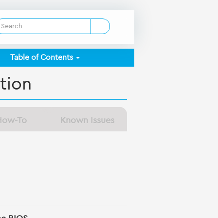
Table of Contents
tion
How-To
Known Issues