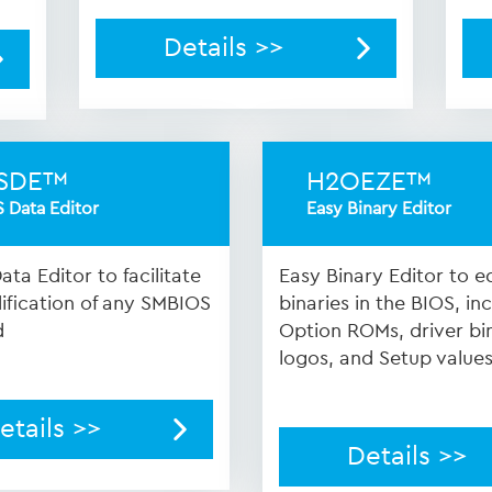
Details >>
SDE™
H2OEZE™
 Data Editor
Easy Binary Editor
ta Editor to facilitate
Easy Binary Editor to ed
fication of any SMBIOS
binaries in the BIOS, in
d
Option ROMs, driver bin
logos, and Setup value
etails >>
Details >>