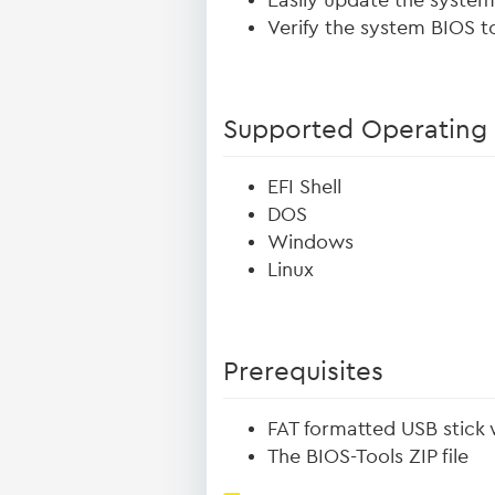
Easily update the syste
Verify the system BIOS to
Supported Operating
EFI Shell
DOS
Windows
Linux
Prerequisites
FAT formatted USB stick 
The BIOS-Tools ZIP file