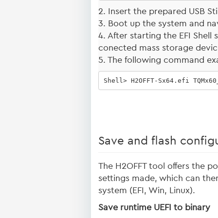
2. Insert the prepared USB Sti
3. Boot up the system and navi
4. After starting the EFI Shel
conected mass storage devi
5. The following command ex
Shell> H2OFFT-Sx64.efi TQMx60
Save and flash config
The H2OFFT tool offers the pos
settings made, which can then
system (EFI, Win, Linux).
Save runtime UEFI to binary