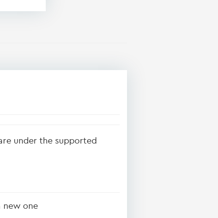
ware under the supported
 a new one