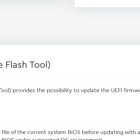
 Flash Tool)
T
ool) provides the possibility to update the UEFI firm
file of the current system BIOS before updating with