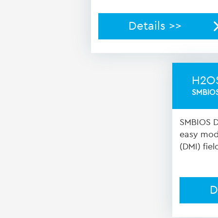
Details >>
H2O
SMBIOS
SMBIOS Da
easy modi
(DMI) fiel
D