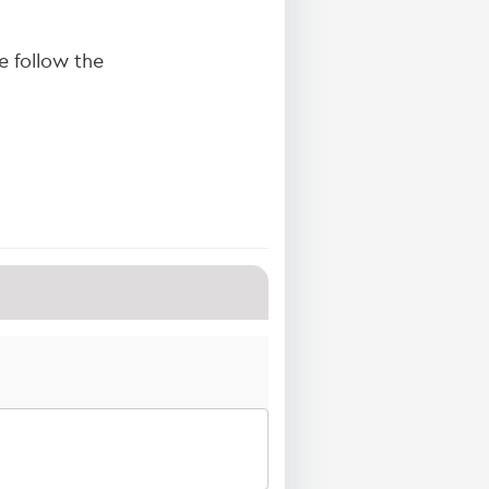
 follow the