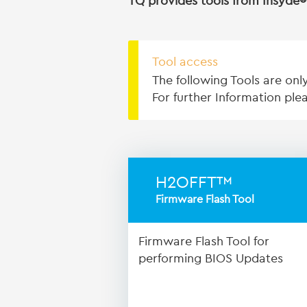
TQ provides tools from Insyde® 
Tool access
The following Tools are onl
For further Information pl
H2OFFT™
Firmware Flash Tool
Firmware Flash Tool for
performing BIOS Updates