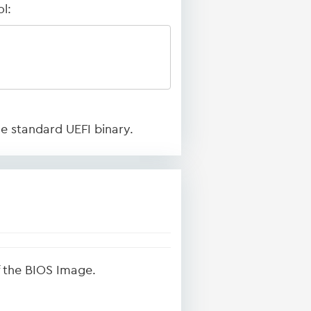
l:
he standard UEFI binary.
of the BIOS Image.