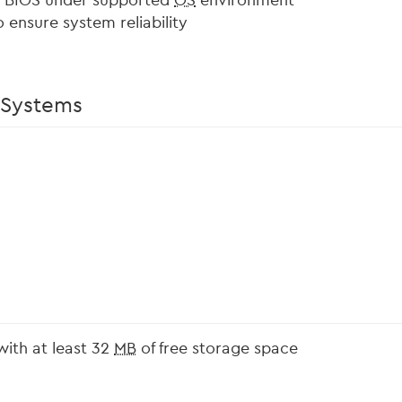
m BIOS under supported
OS
environment
 ensure system reliability
 Systems
with at least 32
MB
of free storage space