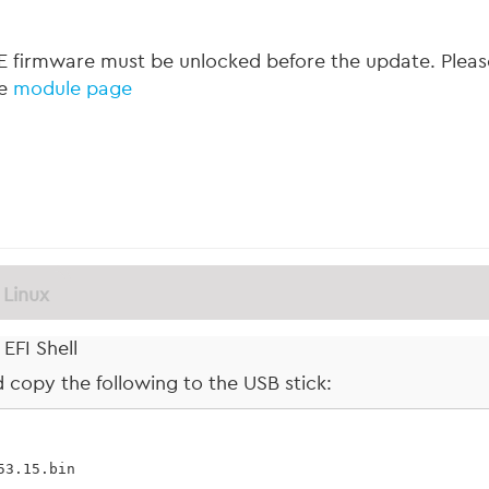
 firmware must be unlocked before the update. Please
he
module page
Linux
EFI Shell
nd copy the following to the USB stick:
.53.15.bin