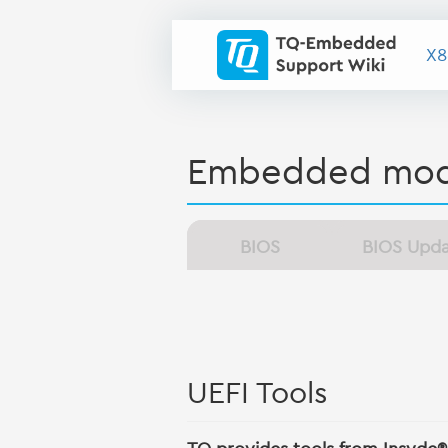
X8
Embedded mod
BIOS
BIOS Upd
UEFI Tools