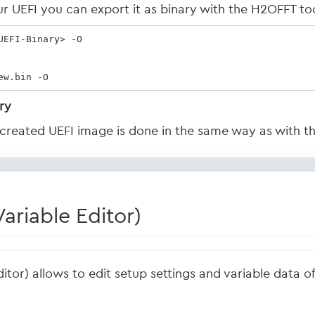
r UEFI you can export it as binary with the H2OFFT too
EFI-Binary> -O

ew.bin -O
ry
y created UEFI image is done in the same way as with t
riable Editor)
ditor) allows to edit setup settings and variable data 