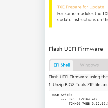
TXE Prepare for Update
For some modules the TXE
update instructions on t
Flash UEFI Firmware
EFI Shell
Windows
Flash UEFI Firmware using the 
1. Unzip BIOS-Tools ZIP file a
<USB-Stick>

    |--- H2OFFT-Sx64.efi

    |--- TQMx60_70EB_5.12.09