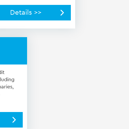
Details >>
it
cluding
aries,
s