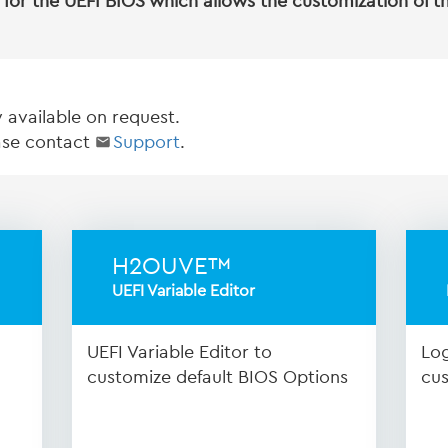
for the UEFI BIOS which allows the customization of t
y available on request.
ease contact
Support
.
H2OUVE™
UEFI Variable Editor
UEFI Variable Editor to
Log
customize default BIOS Options
cus