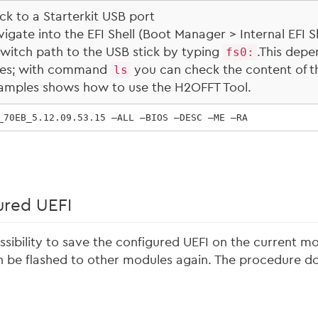
ck to a Starterkit USB port
gate into the EFI Shell (Boot Manager > Internal EFI Sh
l switch path to the USB stick by typing
fs0:
.This depe
ces; with command
ls
you can check the content of t
amples shows how to use the H2OFFT Tool.
_70EB_5.12.09.53.15 –ALL –BIOS –DESC –ME –RA
ured UEFI
sibility to save the configured UEFI on the current mod
 be flashed to other modules again. The procedure doe