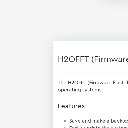
H2OFFT (Firmware
The H2OFFT (
F
irmware
F
lash
operating systems.
Features
Save and make a backup 