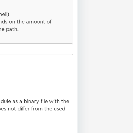
ell)
nds on the amount of
he path.
ule as a binary file with the
s not differ from the used