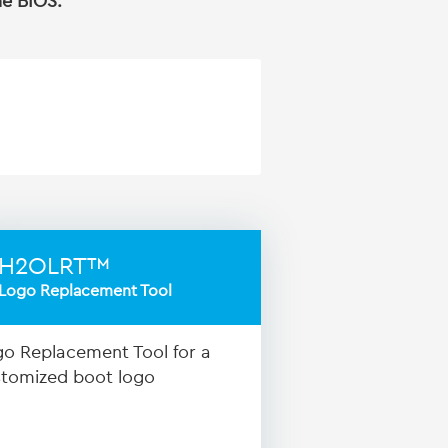
he BIOS.
H2OLRT™
Logo Replacement Tool
o Replacement Tool for a
tomized boot logo