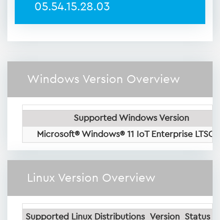
05.54.15.28.03
Windows Version Overview
Supported Windows Version
Microsoft® Windows® 11 IoT Enterprise LTSC
Linux Version Overview
Supported Linux Distributions
Version
Status