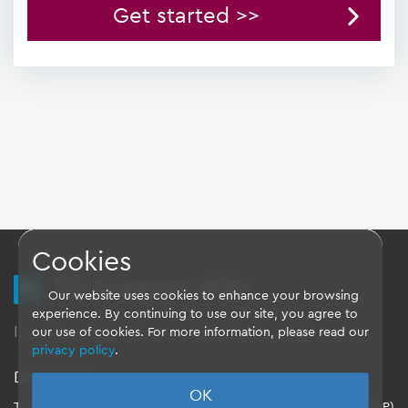
Get started >>
Cookies
TQ Support Wiki
Our website uses cookies to enhance your browsing
experience. By continuing to use our site, you agree to
Imprint
-
Data-Privacy-Statement
-
GTC
our use of cookies. For more information, please read our
privacy policy
.
Disclaimer
OK
TQ-Systems GmbH provides the Board Support Packages (BSP)