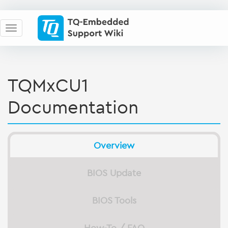
TQMxCU1
Documentation
Overview
BIOS Update
BIOS Tools