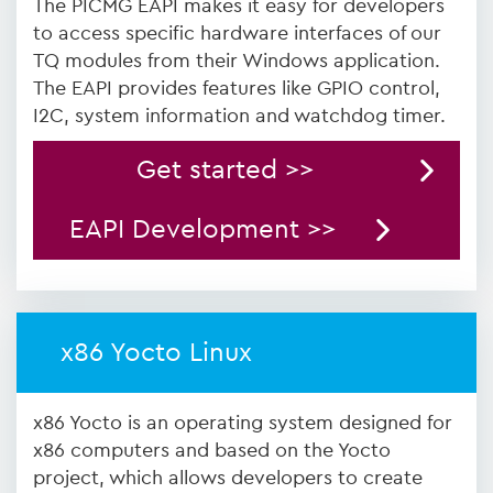
The PICMG EAPI makes it easy for developers
to access specific hardware interfaces of our
TQ modules from their Windows application.
The EAPI provides features like GPIO control,
I2C, system information and watchdog timer.
Get started >>
EAPI Development >>
x86 Yocto Linux
x86 Yocto is an operating system designed for
x86 computers and based on the Yocto
project, which allows developers to create