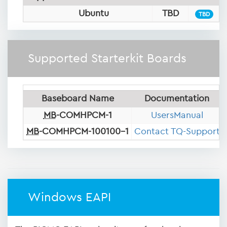
Ubuntu
TBD
TBD
Supported Starterkit Boards
Baseboard Name
Documentation
MB
-COMHPCM-1
UsersManual
MB
-COMHPCM-100100-1
Contact TQ-Support
Windows EAPI