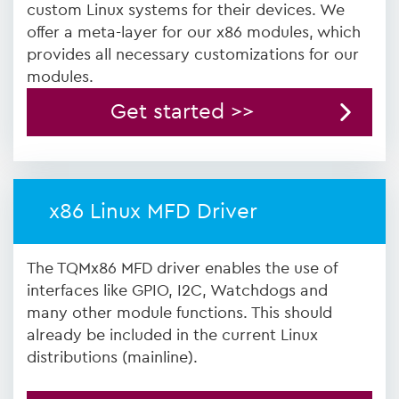
custom Linux systems for their devices. We
offer a meta-layer for our x86 modules, which
provides all necessary customizations for our
modules.
Get started >>
x86 Linux MFD Driver
The TQMx86 MFD driver enables the use of
interfaces like GPIO, I2C, Watchdogs and
many other module functions. This should
already be included in the current Linux
distributions (mainline).