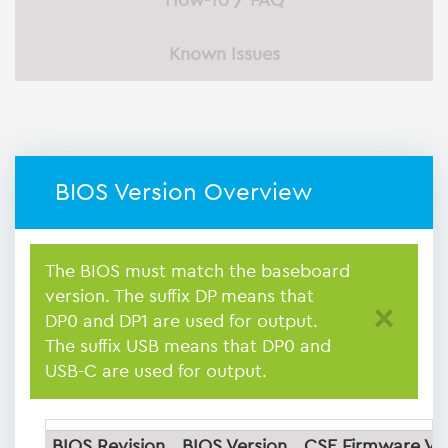
How-To / FAQ
Known Issues
BIOS Version Overview
The BIOS must match the baseboard
version. The suffix DP means that
×
DP0 and DP1 are used for output.
The suffix USB means that DP0 and
USB-C are used for output.
BIOS Revision
BIOS Version
CSE Firmware Ve