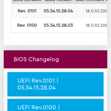
Rev. 0101
05.54.15.28.04
18.0.10.2269
Rev. 0100
05.54.15.28.03
18.0.10.2269
BIOS Changelog
UEFI Rev.0101 |
05.54.15.28.04
UEFI Rev.0100 |