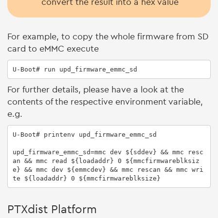
convert the result into a hex value
For example, to copy the whole firmware from SD
card to eMMC execute
U-Boot# run upd_firmware_emmc_sd
For further details, please have a look at the
contents of the respective environment variable,
e.g.
U-Boot# printenv upd_firmware_emmc_sd

upd_firmware_emmc_sd=mmc dev ${sddev} && mmc resc
an && mmc read ${loadaddr} 0 ${mmcfirmwareblksiz
e} && mmc dev ${emmcdev} && mmc rescan && mmc wri
te ${loadaddr} 0 ${mmcfirmwareblksize}
PTXdist Platform