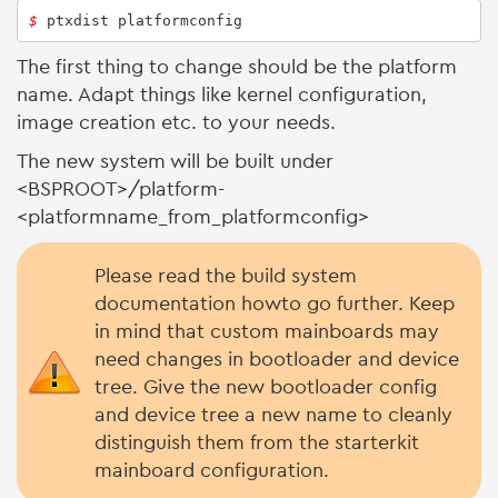
$ 
ptxdist platformconfig
The first thing to change should be the platform
name. Adapt things like kernel configuration,
image creation etc. to your needs.
The new system will be built under
<BSPROOT>/platform-
<platformname_from_platformconfig>
Please read the build system
documentation howto go further. Keep
in mind that custom mainboards may
need changes in bootloader and device
tree. Give the new bootloader config
and device tree a new name to cleanly
distinguish them from the starterkit
mainboard configuration.