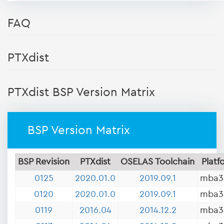
FAQ
PTXdist
PTXdist BSP Version Matrix
BSP Version Matrix
BSP Revision
PTXdist
OSELAS Toolchain
Platf
0125
2020.01.0
2019.09.1
mba3
0120
2020.01.0
2019.09.1
mba3
0119
2016.04
2014.12.2
mba3