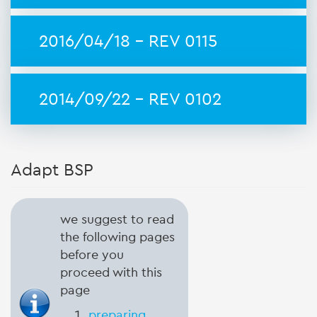
2016/04/18 - REV 0115
2014/09/22 - REV 0102
Adapt BSP
we suggest to read
the following pages
before you
proceed with this
page
preparing