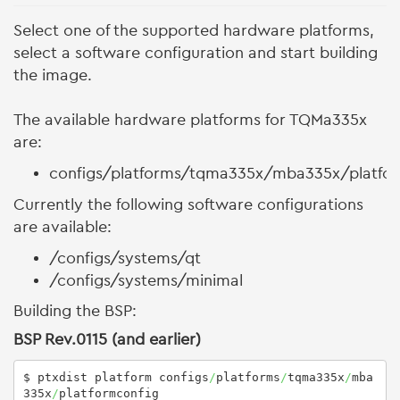
Select one of the supported hardware platforms,
select a software configuration and start building
the image.
The available hardware platforms for TQMa335x
are:
configs/platforms/tqma335x/mba335x/platfo
Currently the following software configurations
are available:
/configs/systems/qt
/configs/systems/minimal
Building the BSP:
BSP Rev.0115 (and earlier)
$ ptxdist platform configs
/
platforms
/
tqma335x
/
mba
335x
/
platformconfig 
