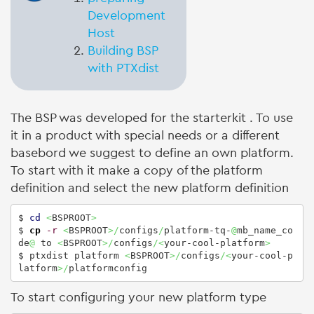
Development
Host
Building BSP
with PTXdist
The BSP was developed for the starterkit
. To use
it in a product with special needs or a different
basebord we suggest to define an own platform.
To start with it make a copy of the platform
definition and select the new platform definition
$ 
cd
<
BSPROOT
>
$ 
cp
-r
<
BSPROOT
>/
configs
/
platform-tq-
@
mb_name_co
de
@
 to 
<
BSPROOT
>/
configs
/<
your-cool-platform
>
$ ptxdist platform 
<
BSPROOT
>/
configs
/<
your-cool-p
latform
>/
platformconfig
To start configuring your new platform type