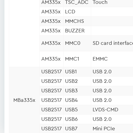
AM335x
TSC_ADC
Touch
AM335x
LCD
AM335x
MMCHS
AM335x
BUZZER
AM335x
MMC0
SD card interfac
AM335x
MMC1
EMMC
USB2517
USB1
USB 2.0
USB2517
USB2
USB 2.0
USB2517
USB3
USB 2.0
MBa335x
USB2517
USB4
USB 2.0
USB2517
USB5
LVDS-CMD
USB2517
USB6
USB 2.0
USB2517
USB7
Mini PCIe