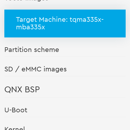
Target Machine: tqma335x-
mba335x
Partition scheme
SD / eMMC images
QNX BSP
U-Boot
Kernel