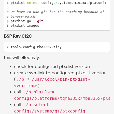
$ ptxdist 
select
 configs
/
systems
/
minimal
/
ptxconfi
# we have to use git for the patching because of 
a binary-patch
$ ptxdist go 
--git
$ ptxdist images
BSP Rev.0120
$ 
tools
/
config-mba335x.tiny 
this will effectivly:
check for configured ptxdist version
create symlink to configured ptxdist version
(
./p
→
/usr/local/bin/ptxdist-
<version>
)
call
./p platform
configs/platforms/tqma335x/mba335x/plat
call
./p select
configs/systems/qt/ptxconfig