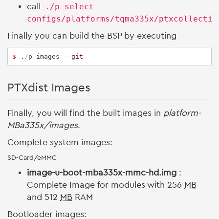
call
./p select
configs/platforms/tqma335x/ptxcollectio
Finally you can build the BSP by executing
$ 
.
/
p images 
--git
PTXdist Images
Finally, you will find the built images in
platform-
MBa335x/images
.
Complete system images:
SD-Card/eMMC
image-u-boot-mba335x-mmc-hd.img
:
Complete Image for modules with 256
MB
and 512
MB
RAM
Bootloader images: