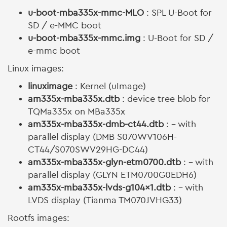
u-boot-mba335x-mmc-MLO
: SPL U-Boot for
SD / e-MMC boot
u-boot-mba335x-mmc.img
: U-Boot for SD /
e-mmc boot
Linux images:
linuximage
: Kernel (uImage)
am335x-mba335x.dtb
: device tree blob for
TQMa335x on MBa335x
am335x-mba335x-dmb-ct44.dtb
: - with
parallel display (DMB S070WV106H-
CT44/S070SWV29HG-DC44)
am335x-mba335x-glyn-etm0700.dtb
: - with
parallel display (GLYN ETM0700G0EDH6)
am335x-mba335x-lvds-g104x1.dtb
: - with
LVDS display (Tianma TM070JVHG33)
Rootfs images: