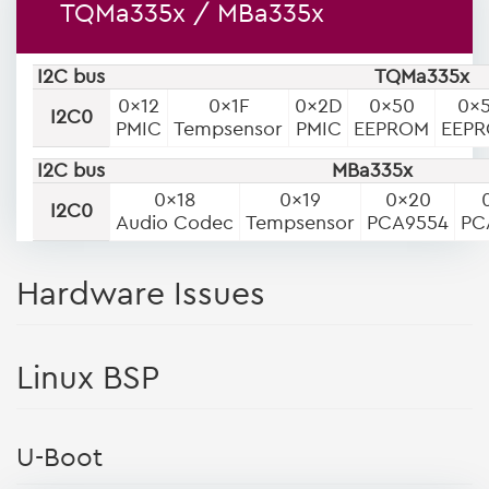
TQMa335x / MBa335x
I2C bus
TQMa335x
0x12
0x1F
0x2D
0x50
0x
I2C0
PMIC
Tempsensor
PMIC
EEPROM
EEP
I2C bus
MBa335x
0x18
0x19
0x20
I2C0
Audio Codec
Tempsensor
PCA9554
PC
Hardware Issues
Linux BSP
U-Boot