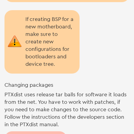
If creating BSP for a
new motherboard,
make sure to
create new
configurations for
bootloaders and
device tree.
Changing packages
PTXdist uses release tar balls for software it loads
from the net. You have to work with patches, if
you need to make changes to the source code.
Follow the instructions of the developers section
in the PTXdist manual.