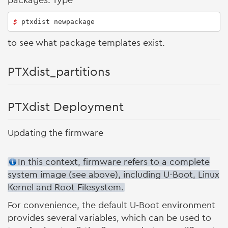
packages. Type
$ 
ptxdist newpackage
to see what package templates exist.
PTXdist_partitions
PTXdist Deployment
Updating the firmware
In this context, firmware refers to a complete
system image (see above), including U-Boot, Linux
Kernel and Root Filesystem.
For convenience, the default U-Boot environment
provides several variables, which can be used to