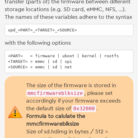
transfer (parts of) the firmware between different
storage locations (e.g. SD card, eMMC, NFS, …).
The names of these variables adhere to the syntax
upd_<PART>_<TARGET>_<SOURCE>
with the following options
<PART>   = firmware | uboot | kernel | rootfs

<TARGET> = emmc | sd | spi

<SOURCE> = emmc | sd | net
The size of the firmware is stored in
mmcfirmwareblksize
, please set
accordingly if your firmware exceeds
the default size of
0x32000
.
Formula to calulate the
mmcfirmwareblksize
Size of sd.hdimg in bytes / 512 =