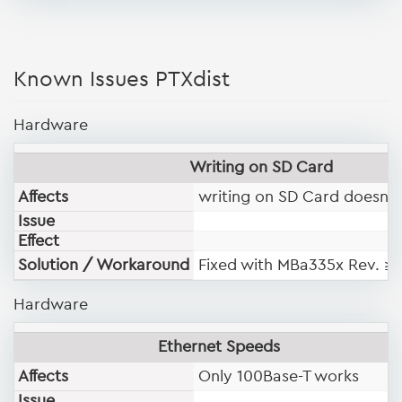
Known Issues PTXdist
Hardware
Writing on SD Card
Affects
writing on SD Card doesn't
Issue
Effect
Solution / Workaround
Fixed with MBa335x Rev. ≥
Hardware
Ethernet Speeds
Affects
Only 100Base-T works
Issue