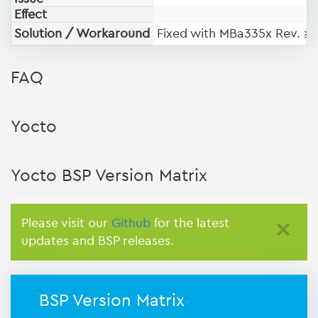
Effect
Solution / Workaround
Fixed with MBa335x Rev. ≥
FAQ
Yocto
Yocto BSP Version Matrix
Please visit our
Github
for the latest
×
updates and BSP releases.
BSP Version Matrix