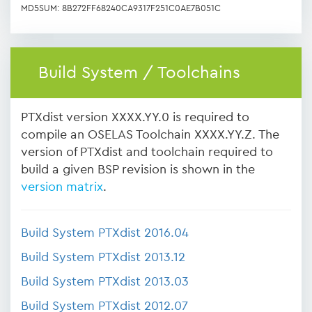
MD5SUM: 8B272FF68240CA9317F251C0AE7B051C
Build System / Toolchains
PTXdist version XXXX.YY.0 is required to
compile an OSELAS Toolchain XXXX.YY.Z. The
version of PTXdist and toolchain required to
build a given BSP revision is shown in the
version matrix
.
Build System PTXdist 2016.04
Build System PTXdist 2013.12
Build System PTXdist 2013.03
Build System PTXdist 2012.07