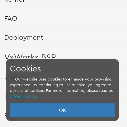
FAQ
Deployment
VxWorks BSP
Cookies
U-Boot
Our website uses cookies to enhance your browsing
experience. By continuing to use our site, you agree to
our use of cookies. For more information, please read our
Kernel
privacy policy
.
OK
FAQ