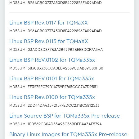
MD5SUM: B26ACB00737A50D8E4222826E409AD4D
Linux BSP Rev.0117 for TQMaXX
MD5SUM: B26ACB00737A50D8E4222826E409AD4D
Linux BSP Rev.0115 for TQMaXX
MD5SUM: 03ADD8D8F7B3A2B499B2BEEEDCF7A3AA
Linux BSP REV.0102 for TQMa335x
MD5SUM: 583083338CCA0EBA2589CDAB89C80FB0
Linux BSP REV.0101 for TQMa335x
MD5SUM: EF3272FC79D14739F2765CCC7A7D9551
Linux BSP Rev.0100 for TQMa335x
MD5SUM: 2DD44DA435F21577EDCC231BC5812533
Linux Source BSP for TQMa335x Pre-release
MD5SUM: 1FD569CB04D55A95C56BDFB4A3AE579A
Binary Linux Images for TQMa335x Pre-release