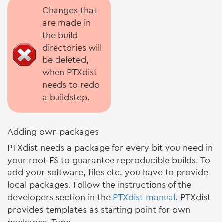
Changes that
are made in
the build
directories will
be deleted,
when PTXdist
needs to redo
a buildstep.
Adding own packages
PTXdist needs a package for every bit you need in
your root FS to guarantee reproducible builds. To
add your software, files etc. you have to provide
local packages. Follow the instructions of the
developers section in the
PTXdist manual
. PTXdist
provides templates as starting point for own