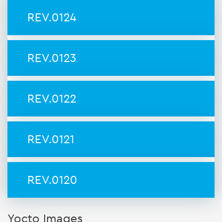
REV.0124
REV.0123
REV.0122
REV.0121
REV.0120
Yocto Images