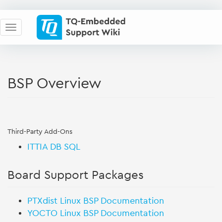
BSP Overview
Third-Party Add-Ons
ITTIA DB SQL
Board Support Packages
PTXdist Linux BSP Documentation
YOCTO Linux BSP Documentation