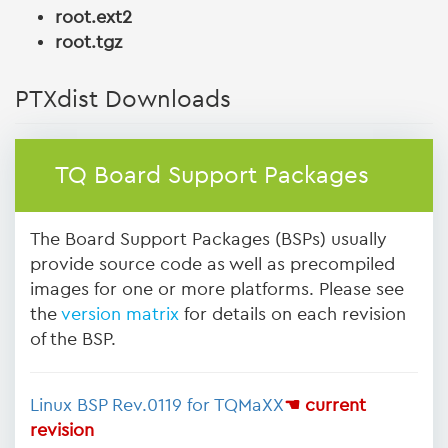
root.ext2
root.tgz
PTXdist Downloads
TQ Board Support Packages
The Board Support Packages (BSPs) usually
provide source code as well as precompiled
images for one or more platforms. Please see
the
version matrix
for details on each revision
of the BSP.
Linux BSP Rev.0119 for TQMaXX
☚ current
revision