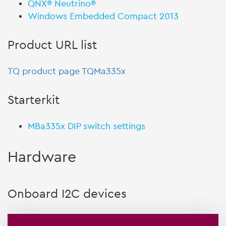
QNX® Neutrino®
Windows Embedded Compact 2013
Product URL list
TQ product page TQMa335x
Starterkit
MBa335x DIP switch settings
Hardware
Onboard I2C devices