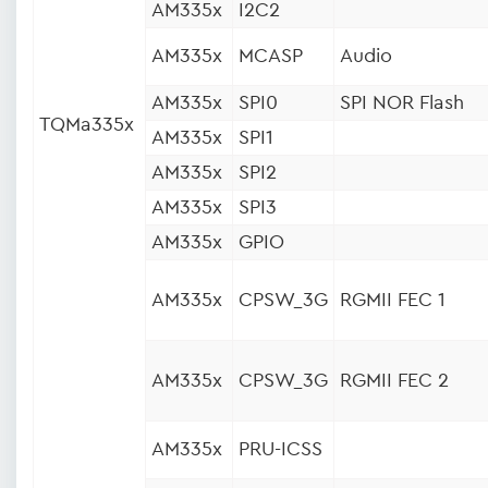
AM335x
I2C2
AM335x
MCASP
Audio
AM335x
SPI0
SPI NOR Flash
TQMa335x
AM335x
SPI1
AM335x
SPI2
AM335x
SPI3
AM335x
GPIO
AM335x
CPSW_3G
RGMII FEC 1
AM335x
CPSW_3G
RGMII FEC 2
AM335x
PRU-ICSS