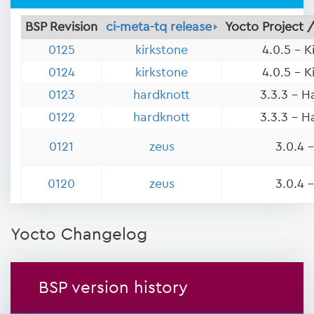
BSP Revision
ci-meta-tq release
Yocto Project 
0125
kirkstone
4.0.5 - K
0124
kirkstone
4.0.5 - K
0123
hardknott
3.3.3 - H
0122
hardknott
3.3.3 - H
0121
zeus
3.0.4 
0120
zeus
3.0.4 
Yocto Changelog
BSP version history