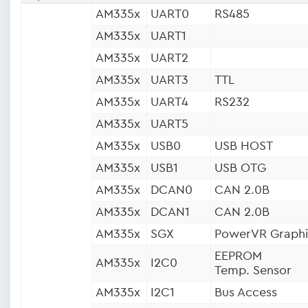
AM335x
UART0
RS485
AM335x
UART1
AM335x
UART2
AM335x
UART3
TTL
AM335x
UART4
RS232
AM335x
UART5
AM335x
USB0
USB HOST
AM335x
USB1
USB OTG
AM335x
DCAN0
CAN 2.0B
AM335x
DCAN1
CAN 2.0B
AM335x
SGX
PowerVR Graphi
EEPROM
AM335x
I2C0
Temp. Sensor
AM335x
I2C1
Bus Access