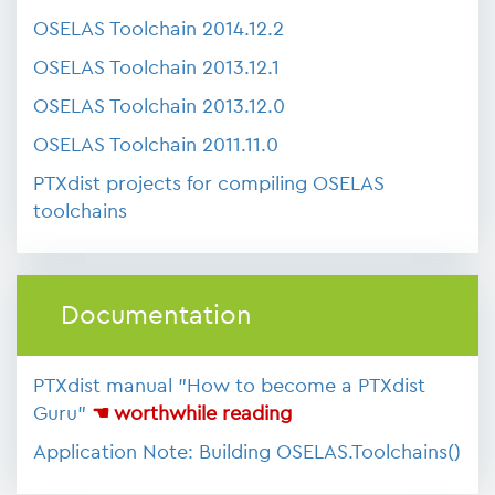
OSELAS Toolchain 2014.12.2
OSELAS Toolchain 2013.12.1
OSELAS Toolchain 2013.12.0
OSELAS Toolchain 2011.11.0
PTXdist projects for compiling OSELAS
toolchains
Documentation
PTXdist manual "How to become a PTXdist
Guru"
☚ worthwhile reading
Application Note: Building OSELAS.Toolchains()