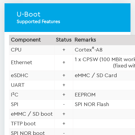
U-Boot
Supported Features
Component
Status
Remarks
®
CPU
+
Cortex
-A8
1 x CPSW (100 MBit work
Ethernet
+
(fixed w
eSDHC
+
eMMC / SD Card
UART
+
I²C
+
EEPROM
SPI
-
SPI NOR Flash
eMMC / SD boot
+
TFTP boot
+
SPI NOR boot
-