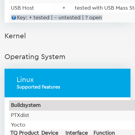
USB Host
+
tested with USB Mass St
Key: + tested | - untested | ? open
Kernel
Operating System
Linux
Supported Features
Buildsystem
PTXdist
Yocto
TQ Product
Device
Interface
Function