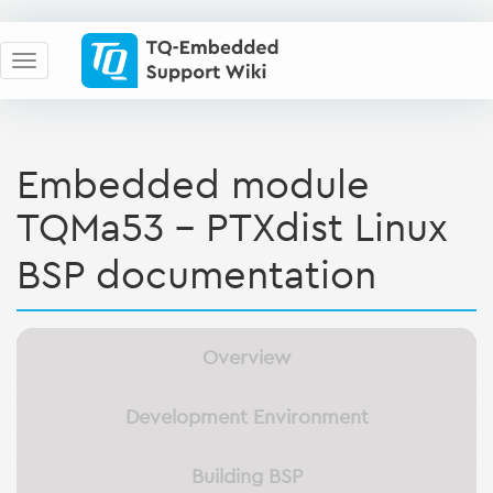
Embedded module
TQMa53 - PTXdist Linux
BSP documentation
Overview
Development Environment
Building BSP