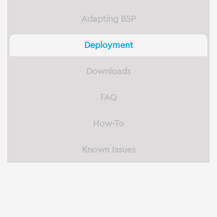
Adapting BSP
Deployment
Downloads
FAQ
How-To
Known Issues