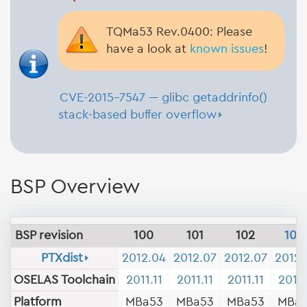
TQMa53 Rev.0400: Please
have a look at
known issues
!
CVE-2015-7547 --- glibc getaddrinfo()
stack-based buffer overflow
BSP Overview
BSP revision
100
101
102
103
PTXdist
2012.04
2012.07
2012.07
2012.
OSELAS Toolchain
2011.11
2011.11
2011.11
2011.
Platform
MBa53
MBa53
MBa53
MBa