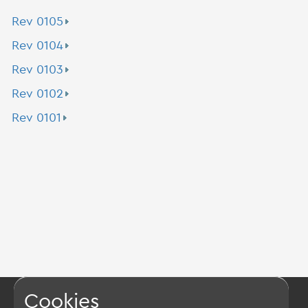
Rev 0105
Rev 0104
Rev 0103
Rev 0102
Rev 0101
Cookies