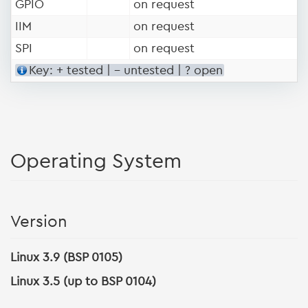
GPIO
on request
IIM
on request
SPI
on request
Key: + tested | - untested | ? open
Operating System
Version
Linux 3.9 (BSP 0105)
Linux 3.5 (up to BSP 0104)