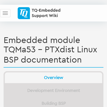
Embedded module
TQMa53 - PTXdist Linux
BSP documentation
Overview
Development Environment
Building BSP