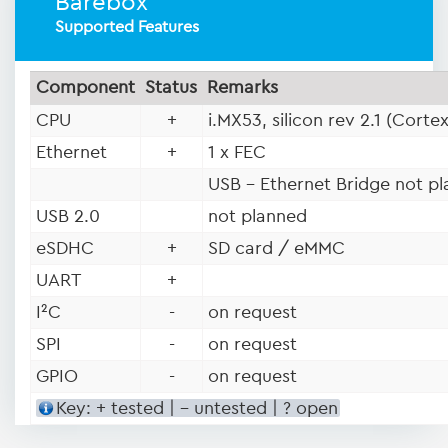
Barebox
Supported Features
Component
Status
Remarks
CPU
+
i.MX53, silicon rev 2.1 (Corte
Ethernet
+
1 x FEC
USB - Ethernet Bridge not p
USB 2.0
not planned
eSDHC
+
SD card / eMMC
UART
+
I²C
-
on request
SPI
-
on request
GPIO
-
on request
Key: + tested | - untested | ? open