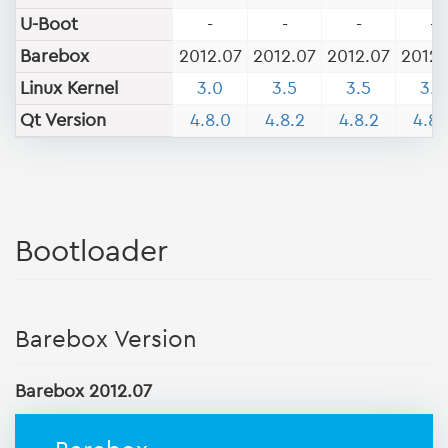
U-Boot
-
-
-
-
Barebox
2012.07
2012.07
2012.07
2012.
Linux Kernel
3.0
3.5
3.5
3.5
Qt Version
4.8.0
4.8.2
4.8.2
4.8.
Bootloader
Barebox Version
Barebox 2012.07