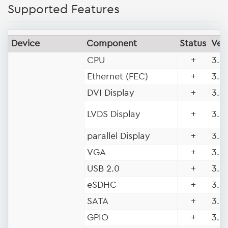
Supported Features
Device
Component
Status
Ver
CPU
+
3.5 
Ethernet (FEC)
+
3.5 
DVI Display
+
3.5 
LVDS Display
+
3.5 
parallel Display
+
3.5 
VGA
+
3.9 
USB 2.0
+
3.5 
eSDHC
+
3.5 
SATA
+
3.9
GPIO
+
3.5 