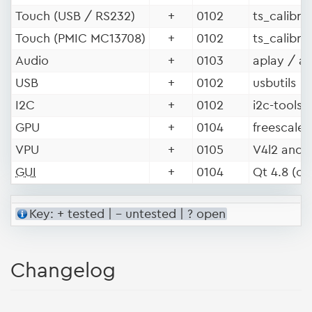
Touch (USB / RS232)
+
0102
ts_calibra
Touch (PMIC MC13708)
+
0102
ts_calibra
Audio
+
0103
aplay / a
USB
+
0102
usbutils
I2C
+
0102
i2c-tools
GPU
+
0104
freescale 
VPU
+
0105
V4l2 and 
GUI
+
0104
Qt 4.8 (op
Key: + tested | - untested | ? open
Changelog