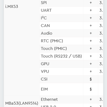
SPI
+
3.5 
i.MX53
UART
+
3.5 
I²C
+
3.5 
CAN
+
3.5 
Audio
+
3.5 
RTC (PMIC)
+
3.9 
Touch (PMIC)
+
3.9 
Touch (RS232 / USB)
+
3.5 
GPU
+
3.5 
VPU
+
3.9 
CSI
$
EIM
$
Ethernet
+
3.9
MBa53(LAN9514)
USB 2.0
+
3.5 