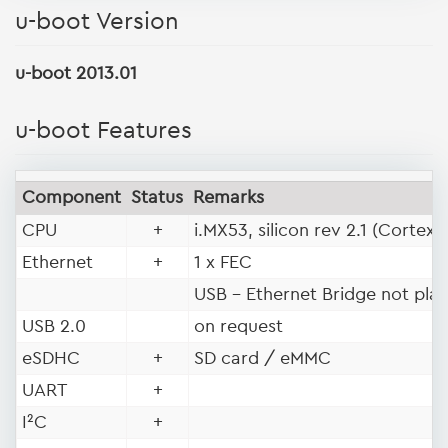
u-boot Version
u-boot 2013.01
u-boot Features
Component
Status
Remarks
®
CPU
+
i.MX53, silicon rev 2.1 (Cortex
Ethernet
+
1 x FEC
USB - Ethernet Bridge not pla
USB 2.0
on request
eSDHC
+
SD card / eMMC
UART
+
I²C
+