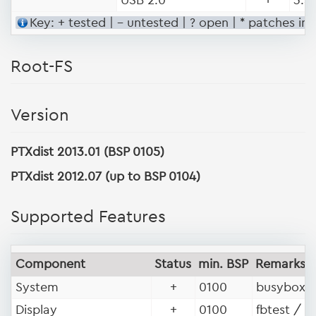
Key: + tested | - untested | ? open | * patches in
Root-FS
Version
PTXdist 2013.01 (BSP 0105)
PTXdist 2012.07 (up to BSP 0104)
Supported Features
Component
Status
min. BSP
Remarks
System
+
0100
busybox, 
Display
+
0100
fbtest / f