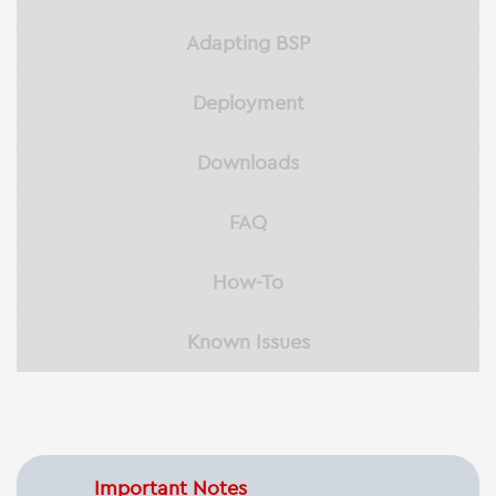
Adapting BSP
Deployment
Downloads
FAQ
How-To
Known Issues
Important Notes