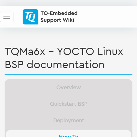
TQMa6x - YOCTO Linux
BSP documentation
Overview
Quickstart BSP
Deployment