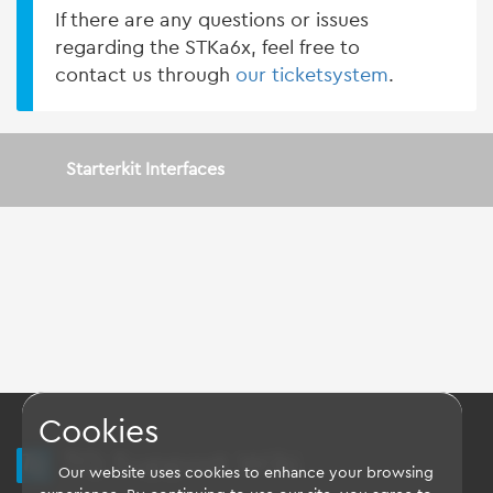
If there are any questions or issues
regarding the STKa6x, feel free to
contact us through
our ticketsystem
.
Starterkit Interfaces
Cookies
TQ Support Wiki
Our website uses cookies to enhance your browsing