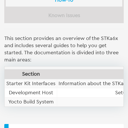
How-To
Known Issues
This section provides an overview of the STKa6x
and includes several guides to help you get
started. The documentation is divided into three
main areas:
Section
Starter Kit Interfaces
Information about the STKa6x
Development Host
Setup
Yocto Build System