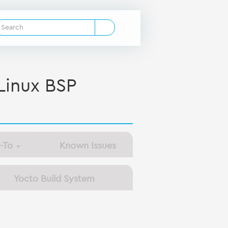
inux BSP
-To
Known Issues
Yocto Build System