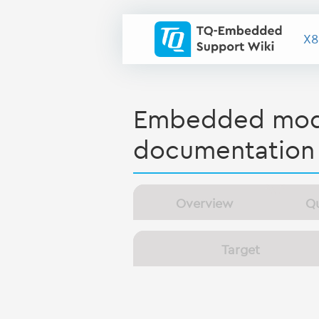
X8
Embedded modu
documentation
Overview
Qu
Target