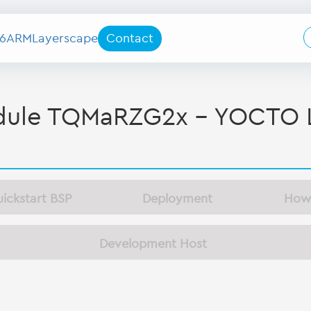
6
ARM
Layerscape
Contact
le TQMaRZG2x - YOCTO L
ickstart BSP
Deployment
How
Development Host