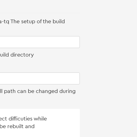
-tq The setup of the build
uild directory
all path can be changed during
t difficuties while
be rebuilt and