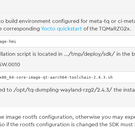
to build environment configured for meta-tq or ci-meta
he corresponding
Yocto quickstart
of the TQMaRZG2x.
age-hmi
allation script is located in …/tmp/deploy/sdk/ in the b
.SW.0010
x86_64-core-image-qt-aarch64-toolchain-2.4.3.sh
alled to /opt/tq-dumpling-wayland-rzg2/2.4.3/ the inst
e image rootfs configuration, otherwise you may expec
o if the rootfs configuration is changed the SDK must 