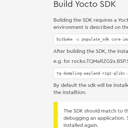
Build Yocto SDK
Building the SDK requires a Yoc
environment is described on t
bitbake -c populate_sdk core-im
After building the SDK, the inst
e.g. for rocko.TQMaRZG2x.BSP
tq-dumpling-wayland-rzg2-glibc-
By default the sdk will be inst
the installtion.
The SDK should match to th
debugging an application. S
installed again.