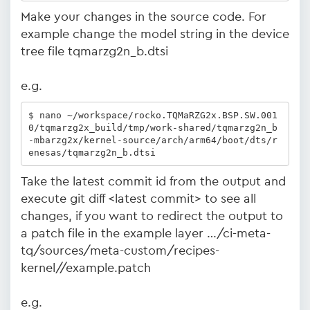
Make your changes in the source code. For
example change the model string in the device
tree file tqmarzg2n_b.dtsi
e.g.
$ nano ~/workspace/rocko.TQMaRZG2x.BSP.SW.001
0/tqmarzg2x_build/tmp/work-shared/tqmarzg2n_b
-mbarzg2x/kernel-source/arch/arm64/boot/dts/r
enesas/tqmarzg2n_b.dtsi
Take the latest commit id from the output and
execute git diff <latest commit> to see all
changes, if you want to redirect the output to
a patch file in the example layer …/ci-meta-
tq/sources/meta-custom/recipes-
kernel/
/example.patch
e.g.