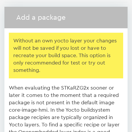
Add a package
Without an own yocto layer your changes
will not be saved if you lost or have to
recreate your build space. This option is
only recommended for test or try out
something.
When evaluating the STKaRZG2x sooner or
later it comes to the moment that a required
package is not present in the default image
core-image-hmi. In the Yocto buildsystem
package recipies are typically organized in
Yocto layers. To find a specific recipe or layer