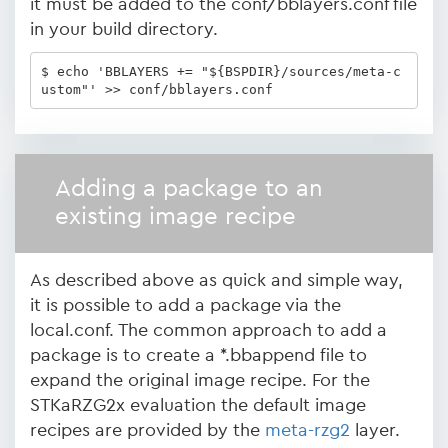
it must be added to the conf/bblayers.conf file
in your build directory.
$ echo 'BBLAYERS += "${BSPDIR}/sources/meta-c
ustom"' >> conf/bblayers.conf
Adding a package to an
existing image recipe
As described above as quick and simple way,
it is possible to add a package via the
local.conf. The common approach to add a
package is to create a *.bbappend file to
expand the original image recipe. For the
STKaRZG2x evaluation the default image
recipes are provided by the
meta-rzg2
layer.