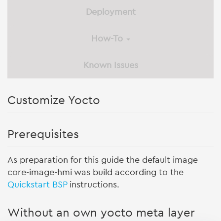
Deployment
How-To
Known Issues
Customize Yocto
Prerequisites
As preparation for this guide the default image
core-image-hmi was build according to the
Quickstart BSP
instructions.
Without an own yocto meta layer