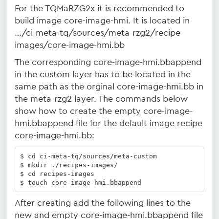
For the TQMaRZG2x it is recommended to
build image core-image-hmi. It is located in
…/ci-meta-tq/sources/meta-rzg2/recipe-
images/core-image-hmi.bb
The corresponding core-image-hmi.bbappend
in the custom layer has to be located in the
same path as the orginal core-image-hmi.bb in
the meta-rzg2 layer. The commands below
show how to create the empty core-image-
hmi.bbappend file for the default image recipe
core-image-hmi.bb:
$ cd ci-meta-tq/sources/meta-custom

$ mkdir ./recipes-images/

$ cd recipes-images

$ touch core-image-hmi.bbappend
After creating add the following lines to the
new and empty core-image-hmi.bbappend file