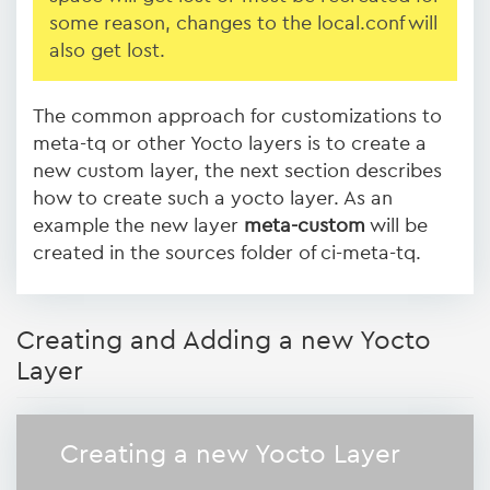
some reason, changes to the local.conf will
also get lost.
The common approach for customizations to
meta-tq or other Yocto layers is to create a
new custom layer, the next section describes
how to create such a yocto layer. As an
example the new layer
meta-custom
will be
created in the sources folder of ci-meta-tq.
Creating and Adding a new Yocto
Layer
Creating a new Yocto Layer