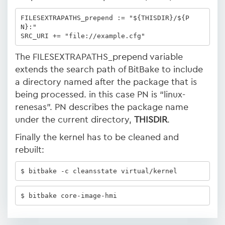
FILESEXTRAPATHS_prepend := "${THISDIR}/${P
N}:"

SRC_URI += "file://example.cfg"
The FILESEXTRAPATHS_prepend variable
extends the search path of BitBake to include
a directory named after the package that is
being processed. in this case PN is “linux-
renesas”. PN describes the package name
under the current directory,
THISDIR
.
Finally the kernel has to be cleaned and
rebuilt:
$ bitbake -c cleansstate virtual/kernel 
$ bitbake core-image-hmi