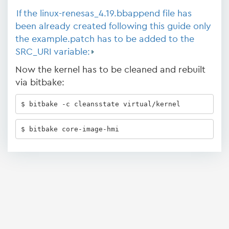
If the linux-renesas_4.19.bbappend file has
been already created following this guide only
the example.patch has to be added to the
SRC_URI variable:
Now the kernel has to be cleaned and rebuilt
via bitbake:
$ bitbake -c cleansstate virtual/kernel 
$ bitbake core-image-hmi