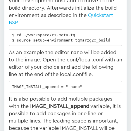
your development host and to move to the
build directory. Afterwards initialize the build
environment as described in the
Quickstart
BSP
$ cd ~/workspace/ci-meta-tq 

$ source setup-environment tqmarzg2x_build
As an example the editor nano will be added
to the image. Open the conf/local.conf with an
editor of your choice and add the following
line at the end of the local.conf file.
IMAGE_INSTALL_append = " nano"
It is also possible to add multiple packages
with the
IMAGE_INSTALL_append
variable, it is
possible to add packages in one line or
multiple lines. The leading space is important,
because the variable IMAGE_INSTALL will be