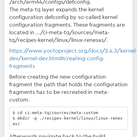
/arch/arm64/configs/defconfig.
The meta-tq layer expands the kernel
configuration defconfig by so-called kernel
configuration fragments. These fragments are
located in …/ci-meta-tq/sources/meta-
tq/recipes-kernel/linux/linux-renesas/.
https://www.yoctoproject.org/docs/2.4.3/kernel
dev/kernel-dev.html#creating-config-
fragments
Before creating the new configuration
fragment the path that holds the configuration
fragments has to be recreated in meta-
custom.
$ cd ci-meta-tq/sources/meta-custom

$ mkdir -p ./recipes-kernel/linux/linux-renes
as/
Afterwards navigate back to the build