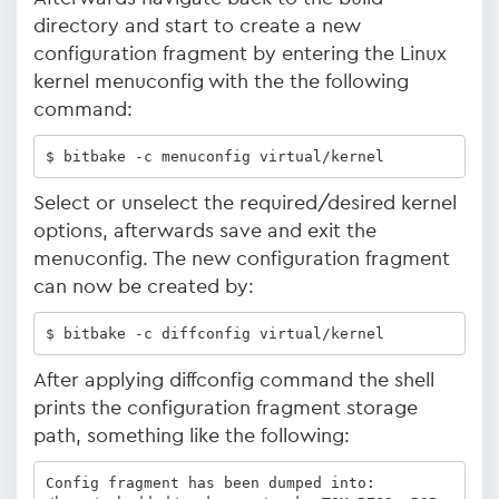
directory and start to create a new
configuration fragment by entering the Linux
kernel menuconfig with the the following
command:
$ bitbake -c menuconfig virtual/kernel
Select or unselect the required/desired kernel
options, afterwards save and exit the
menuconfig. The new configuration fragment
can now be created by:
$ bitbake -c diffconfig virtual/kernel 
After applying diffconfig command the shell
prints the configuration fragment storage
path, something like the following:
Config fragment has been dumped into:
