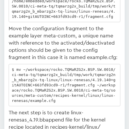
/home/embedded/workspace/rocko.TQMaRZG2x.BSP.
SW.0010/ci-meta-tq/tqmarzg2x_build/tmp/work/t
qmarzg2n_b_mbarzg2x-tq-linux/linux-renesas/4.
19.140+gitAUTOINC+663fd93cd9-r1/fragment.cfg
Move the configuration fragment to the
example layer meta-custom, a unique name
with reference to the activated/deactivated
options should be given to the config
fragment in this case it is named example.cfg:
$ mv ~/workspace/rocko.TQMaRZG2x.BSP.SW.0010/
ci-meta-tq/tqmarzg2x_build/tmp/work/tqmarzg2n
_b_mbarzg2x-tq-linux/linux-renesas/4.19.140+g
itAUTOINC+663fd93cd9-r1/fragment.cfg ~/worksp
ace/rocko.TQMaRZG2x.BSP.SW.0010/ci-meta-tq/so
urces/meta-custom/recipes-kernel/linux/linux-
renesas/example.cfg
The next step is to create linux-
renesas_4.19.bbappend file for the kernel
recipe located in recipes-kernel/linux/