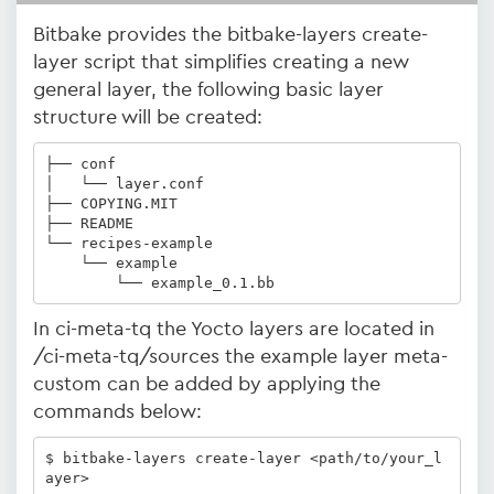
Bitbake provides the bitbake-layers create-
layer script that simplifies creating a new
general layer, the following basic layer
structure will be created:
├── conf

│   └── layer.conf

├── COPYING.MIT

├── README

└── recipes-example

    └── example

        └── example_0.1.bb
In ci-meta-tq the Yocto layers are located in
/ci-meta-tq/sources the example layer meta-
custom can be added by applying the
commands below:
$ bitbake-layers create-layer <path/to/your_l
ayer>