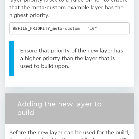
that the meta-custom example layer has the
highest priority.
BBFILE_PRIORITY_meta-custom = "10"
Ensure that priority of the new layer has
a higher priorty than the layer that is
used to build upon.
Adding the new layer to
build
Before the new layer can be used for the build,