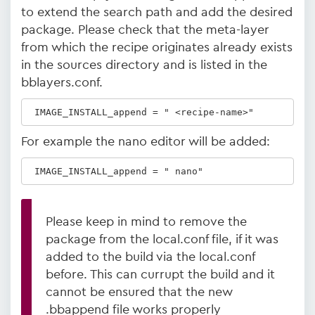
to extend the search path and add the desired
package. Please check that the meta-layer
from which the recipe originates already exists
in the sources directory and is listed in the
bblayers.conf.
 IMAGE_INSTALL_append = " <recipe-name>"
For example the nano editor will be added:
 IMAGE_INSTALL_append = " nano"
Please keep in mind to remove the
package from the local.conf file, if it was
added to the build via the local.conf
before. This can currupt the build and it
cannot be ensured that the new
.bbappend file works properly