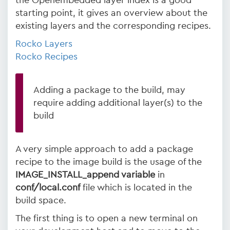
the Openembedded layer index is a good
starting point, it gives an overview about the
existing layers and the corresponding recipes.
Rocko Layers
Rocko Recipes
Adding a package to the build, may
require adding additional layer(s) to the
build
A very simple approach to add a package
recipe to the image build is the usage of the
IMAGE_INSTALL_append variable
in
conf/local.conf
file which is located in the
build space.
The first thing is to open a new terminal on