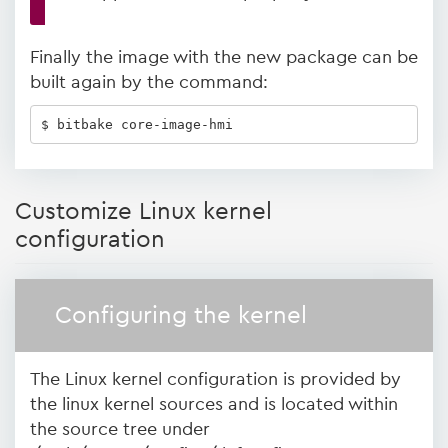
Finally the image with the new package can be
built again by the command:
$ bitbake core-image-hmi
Customize Linux kernel
configuration
Configuring the kernel
The Linux kernel configuration is provided by
the linux kernel sources and is located within
the source tree under