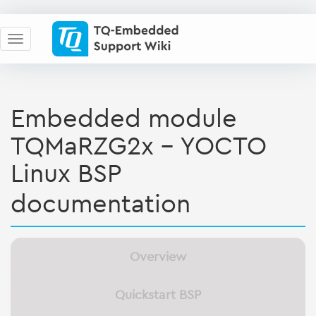
Embedded module
TQMaRZG2x - YOCTO
Linux BSP
documentation
Overview
Quickstart BSP