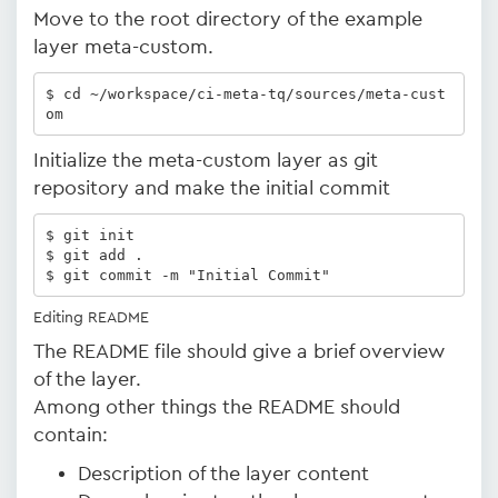
Move to the root directory of the example
layer meta-custom.
$ cd ~/workspace/ci-meta-tq/sources/meta-cust
om
Initialize the meta-custom layer as git
repository and make the initial commit
$ git init

$ git add .

$ git commit -m "Initial Commit"
Editing README
The README file should give a brief overview
of the layer.
Among other things the README should
contain:
Description of the layer content