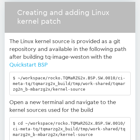
Creating and adding Linux
kernel patch
The Linux kernel source is provided as a git
repository and available in the following path
after building tq-image-weston with the
Quickstart BSP
$ ~/workspace/rocko.TQMaRZG2x.BSP.SW.0010/ci-
meta-tq/tqmarzg2x_build/tmp/work-shared/tqmar
zg2n_b-mbarzg2x/kernel-source
Open a new terminal and navigate to the
kernel sources used for the build
$ cd ~/workspace/rocko.TQMaRZG2x.BSP.SW.0010/
ci-meta-tq/tqmarzg2x_build/tmp/work-shared/tq
marzg2n_b-mbarzg2x/kernel-source