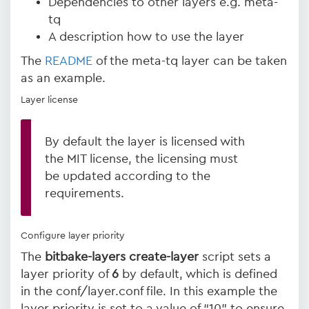
Dependencies to other layers e.g. meta-
tq
A description how to use the layer
The
README
of the meta-tq layer can be taken
as an example.
Layer license
By default the layer is licensed with
the MIT license, the licensing must
be updated according to the
requirements.
Configure layer priority
The
bitbake-layers create-layer
script sets a
layer priority of
6
by default, which is defined
in the conf/layer.conf file. In this example the
layer priority is set to a value of “10” to ensure