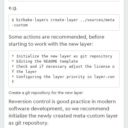
e.g.
$ bitbake-layers create-layer ../sources/meta
-custom
Some actions are recommended, before
starting to work with the new layer:
* Initialize the new layer as git repository 

* Editing the README template 

* Check and if necessary adjust the license o
f the layer

* Configuring the layer priority in layer.con
f 
Create a git repository for the new layer
Reversion control is good practice in modern
software development, so we recommend
initialize the newly created meta-custom layer
as git repository.