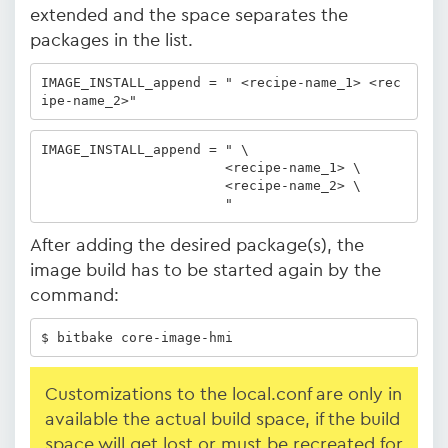
extended and the space separates the
packages in the list.
IMAGE_INSTALL_append = " <recipe-name_1> <rec
ipe-name_2>" 
IMAGE_INSTALL_append = " \

                       <recipe-name_1> \

                       <recipe-name_2> \

                       "
After adding the desired package(s), the
image build has to be started again by the
command:
$ bitbake core-image-hmi
Customizations to the local.conf are only in
available the actual build space, if the build
space will get lost or must be recreated for