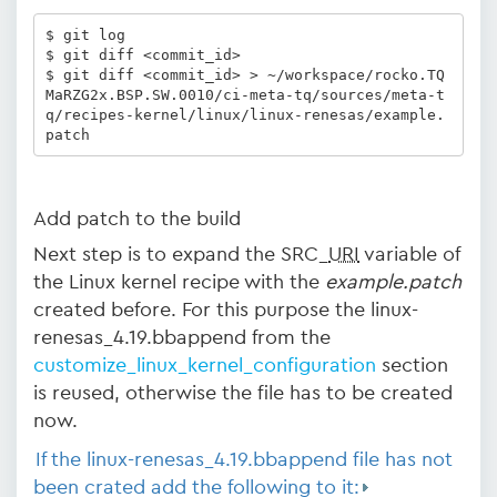
$ git log 

$ git diff <commit_id> 

$ git diff <commit_id> > ~/workspace/rocko.TQ
MaRZG2x.BSP.SW.0010/ci-meta-tq/sources/meta-t
q/recipes-kernel/linux/linux-renesas/example.
patch
Add patch to the build
Next step is to expand the SRC_
URI
variable of
the Linux kernel recipe with the
example.patch
created before. For this purpose the linux-
renesas_4.19.bbappend from the
customize_linux_kernel_configuration
section
is reused, otherwise the file has to be created
now.
If the linux-renesas_4.19.bbappend file has not
been crated add the following to it: