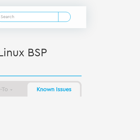
inux BSP
-To
Known Issues