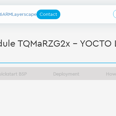
6
ARM
Layerscape
Contact
le TQMaRZG2x - YOCTO L
ickstart BSP
Deployment
How