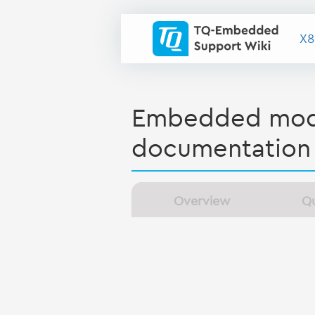
X8
Embedded modu
documentation
Overview
Qu