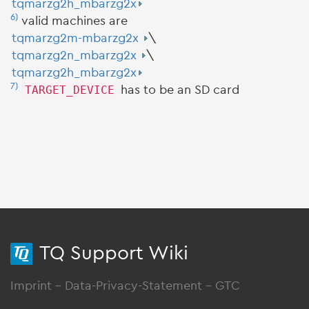
tqmarzg2h_mbarzg2x
6)
valid machines are
tqmarzg2m-mbarzg2x
\
tqmarzg2n_mbarzg2x
\
tqmarzg2h_mbarzg2x
7)
TARGET_DEVICE
has to be an SD card
TQ Support Wiki
Imprint
-
Data-Privacy-Statement
-
GTC