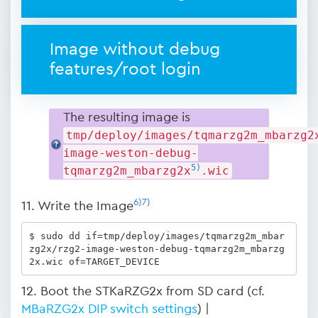
Image without debug
features/root login
The resulting image is
tmp/deploy/images/tqmarzg2m_mbarzg2
image-weston-debug-
5)
tqmarzg2m_mbarzg2x
.wic
6)
7)
11. Write the Image
$ sudo dd if=tmp/deploy/images/tqmarzg2m_mbar
zg2x/rzg2-image-weston-debug-tqmarzg2m_mbarzg
2x.wic of=TARGET_DEVICE
12. Boot the STKaRZG2x from SD card (cf.
MBaRZG2x DIP switch settings
) |