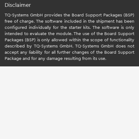
Disclaimer
TQ-Systems GmbH provides the Board Support Packages (BSP)
free of charge. The software included in the shipment has been
configured individually for the starter kits. The software is only
intended to evaluate the module. The use of the Board Support
Packages (BSP) is only allowed within the scope of functionality
described by TQ-Systems GmbH. TQ-Systems GmbH does not
accept any liability for all further changes of the Board Support
Package and for any damage resulting from its use.