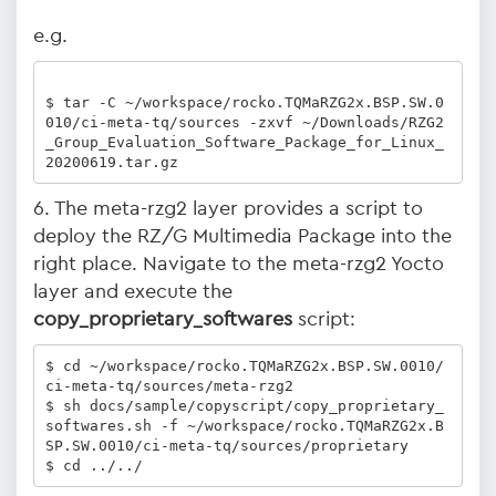
e.g.
$ tar -C ~/workspace/rocko.TQMaRZG2x.BSP.SW.0
010/ci-meta-tq/sources -zxvf ~/Downloads/RZG2
_Group_Evaluation_Software_Package_for_Linux_
20200619.tar.gz
6. The meta-rzg2 layer provides a script to
deploy the RZ/G Multimedia Package into the
right place. Navigate to the meta-rzg2 Yocto
layer and execute the
copy_proprietary_softwares
script:
$ cd ~/workspace/rocko.TQMaRZG2x.BSP.SW.0010/
ci-meta-tq/sources/meta-rzg2

$ sh docs/sample/copyscript/copy_proprietary_
softwares.sh -f ~/workspace/rocko.TQMaRZG2x.B
SP.SW.0010/ci-meta-tq/sources/proprietary

$ cd ../../