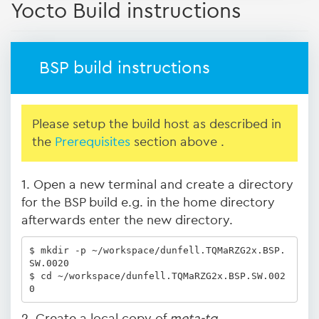
Yocto Build instructions
BSP build instructions
Please setup the build host as described in
the
Prerequisites
section above .
1. Open a new terminal and create a directory
for the BSP build e.g. in the home directory
afterwards enter the new directory.
$ mkdir -p ~/workspace/dunfell.TQMaRZG2x.BSP.
SW.0020

$ cd ~/workspace/dunfell.TQMaRZG2x.BSP.SW.002
0
2. Create a local copy of
meta-tq