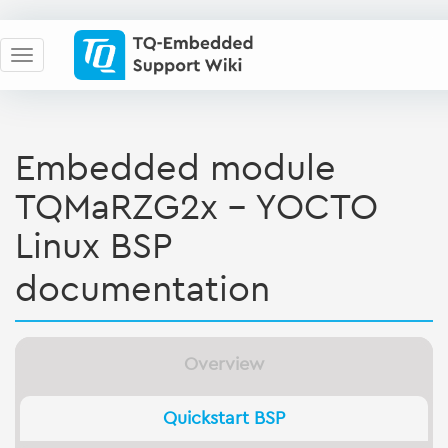
Embedded module
TQMaRZG2x - YOCTO
Linux BSP
documentation
Overview
Quickstart BSP