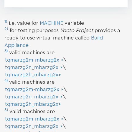
1)
i.e. value for
MACHINE
variable
2)
for testing purposes
Yocto Project
provides a
ready to use virtual machine called
Build
Appliance
3)
valid machines are
tqmarzg2m-mbarzg2x
\
tqmarzg2n_mbarzg2x
\
tqmarzg2h_mbarzg2x
4)
valid machines are
tqmarzg2m-mbarzg2x
\
tqmarzg2n_mbarzg2x
\
tqmarzg2h_mbarzg2x
5)
valid machines are
tqmarzg2m-mbarzg2x
\
tqmarzg2n_mbarzg2x
\