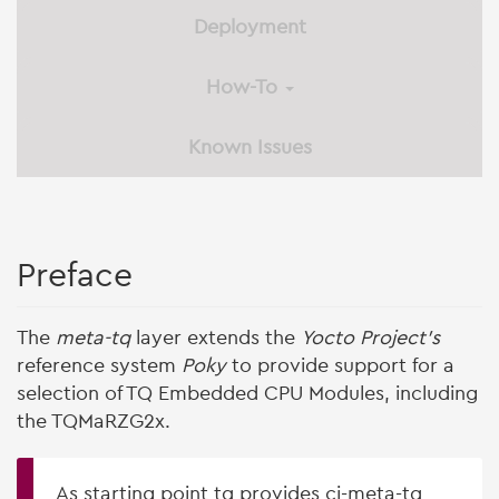
Deployment
How-To
Known Issues
Preface
The
meta-tq
layer extends the
Yocto Project's
reference system
Poky
to provide support for a
selection of TQ Embedded CPU Modules, including
the TQMaRZG2x.
As starting point tq provides ci-meta-tq