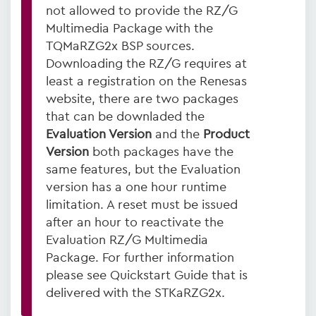
not allowed to provide the RZ/G
Multimedia Package with the
TQMaRZG2x BSP sources.
Downloading the RZ/G requires at
least a registration on the Renesas
website, there are two packages
that can be downladed the
Evaluation Version
and the
Product
Version
both packages have the
same features, but the Evaluation
version has a one hour runtime
limitation. A reset must be issued
after an hour to reactivate the
Evaluation RZ/G Multimedia
Package. For further information
please see Quickstart Guide that is
delivered with the STKaRZG2x.