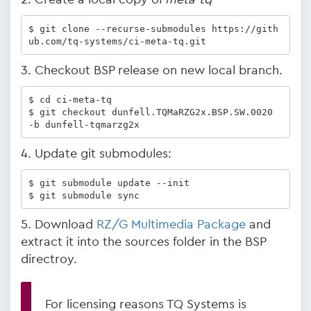
$ git clone --recurse-submodules https://gith
ub.com/tq-systems/ci-meta-tq.git
3. Checkout BSP release on new local branch.
$ cd ci-meta-tq

$ git checkout dunfell.TQMaRZG2x.BSP.SW.0020 
-b dunfell-tqmarzg2x
4. Update git submodules:
$ git submodule update --init

$ git submodule sync
5. Download
RZ/G Multimedia Package
and
extract it into the sources folder in the BSP
directroy.
For licensing reasons TQ Systems is