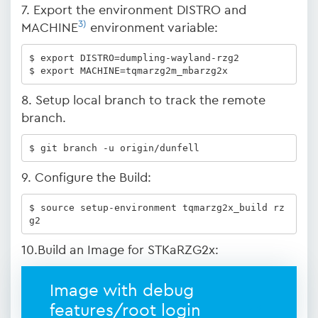
7. Export the environment DISTRO and
3)
MACHINE
environment variable:
$ export DISTRO=dumpling-wayland-rzg2

$ export MACHINE=tqmarzg2m_mbarzg2x
8. Setup local branch to track the remote
branch.
$ git branch -u origin/dunfell
9. Configure the Build:
$ source setup-environment tqmarzg2x_build rz
g2
10.Build an Image for STKaRZG2x:
Image with debug
features/root login