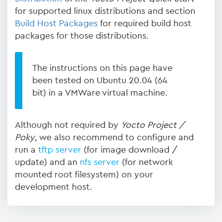
for supported linux distributions and section
Build Host Packages
for required build host
packages for those distributions.
The instructions on this page have
been tested on Ubuntu 20.04 (64
bit) in a VMWare virtual machine.
Although not required by
Yocto Project /
Poky
, we also recommend to configure and
run a
tftp server
(for image download /
update) and an
nfs server
(for network
mounted root filesystem) on your
development host.