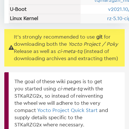
tqmarzg2h_m
U-Boot
v2021.10
Linux Kernel
rz-5.10-c
It's strongly recommended to use
git
for
downloading both the
Yocto Project / Poky
Release as well as
ci-meta-tq
(instead of
downloading archives and extracting them)
The goal of these wiki pages is to get
you started using
ci-meta-tq
with the
STKaRZG2x, so instead of reinventing
the wheel we will adhere to the very
compact
Yocto Project Quick Start
and
supply details specific to the
STKaRZG2x where necessary.