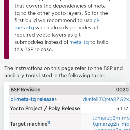
that covers the dependencies of meta-
tq to the other yocto layers. So for the
first build we recommend to use
ci-
meta-tq
which already provides all
required yocto layers as git
submodules instead of
meta-tq
to build
this BSP release.
The instructions on this page refer to the BSP and
ancillary tools listed in the following table:
BSP Revision
0020
ci-meta-tq release
dunfell.TQMaRZG2x
Yocto Project / Poky Release
3.1.17
tqmarzg2m-mb
1)
Target machine
tqmarzg2n_mb