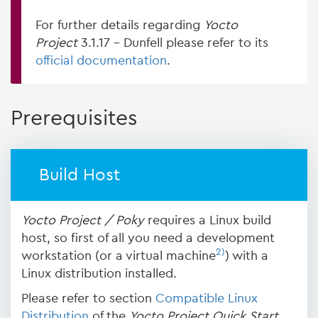
For further details regarding
Yocto
Project
3.1.17 - Dunfell please refer to its
official documentation
.
Prerequisites
Build Host
Yocto Project / Poky
requires a Linux build
host, so first of all you need a development
2)
workstation (or a virtual machine
) with a
Linux distribution installed.
Please refer to section
Compatible Linux
Distribution
of the
Yocto Project Quick Start