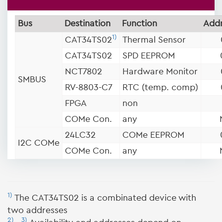
Bus
Destination
Function
Addr
1)
CAT34TS02
Thermal Sensor
CAT34TS02
SPD EEPROM
NCT7802
Hardware Monitor
SMBUS
RV-8803-C7
RTC (temp. comp)
FPGA
non
COMe Con.
any
24LC32
COMe EEPROM
I2C COMe
COMe Con.
any
1)
The CAT34TS02 is a combinated device with
two addresses
2)
3)