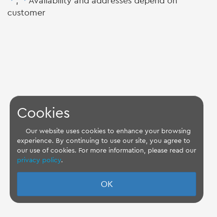
,
Availability and addresses depend on
customer
Cookies
Our website uses cookies to enhance your browsing
experience. By continuing to use our site, you agree to
our use of cookies. For more information, please read our
privacy policy
.
OK