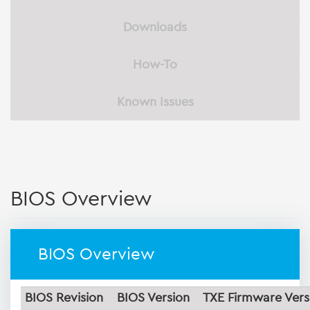
Downloads
How-To
Known Issues
BIOS Overview
BIOS Overview
BIOS Revision
BIOS Version
TXE Firmware Vers