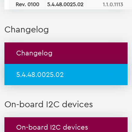
Rev. 0100
5.4.48.0025.02
1.1.0.1113
Changelog
Changelog
5.4.48.0025.02
On-board I2C devices
On-board I2C devices