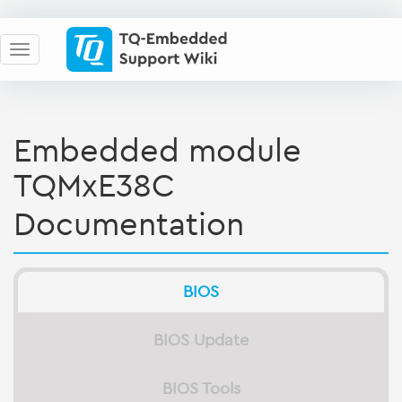
Embedded module
TQMxE38C
Documentation
BIOS
BIOS Update
BIOS Tools