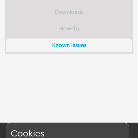
Downloads
How-To
Known Issues
Cookies