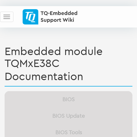
Embedded module
TQMxE38C
Documentation
BIOS
BIOS Update
BIOS Tools