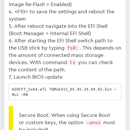
Image Re-Flash > Enabled)
4. <F10> to save the settings and reboot the
system
5. After reboot navigate into the EFI Shell
(Boot Manager > Internal EFI Shell)
6. After starting the EFI Shell switch path to
the USB stick by typing
fs0:
. This depends on
the amount of connected mass storage
devices. With command
ls
you can check
the content of the path.
7. Launch BIOS update
H2OFFT_Sx64.efi TQMxE41S_05.45.24.04.02.bin –
ALL –RA
Secure Boot: When using Secure Boot
or custom keys, the option
-unvs
must
be included!