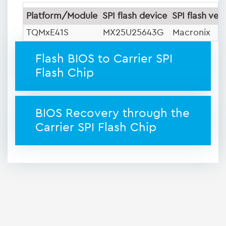
Platform/Module
SPI flash device
SPI flash ven
TQMxE41S
MX25U25643G
Macronix
Flash BIOS to Carrier SPI
Flash Chip
BIOS Recovery through the
Carrier SPI Flash Chip