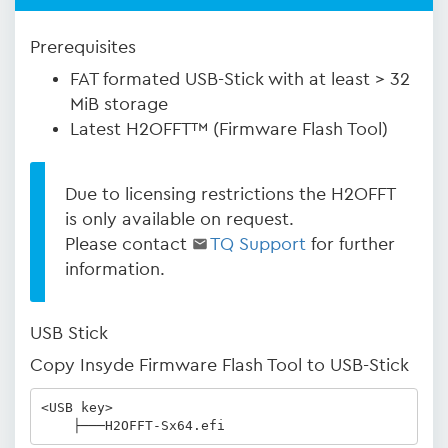
Prerequisites
FAT formated USB-Stick with at least > 32
MiB storage
Latest H2OFFT™ (Firmware Flash Tool)
Due to licensing restrictions the H2OFFT
is only available on request.
Please contact
TQ Support
for further
information.
USB Stick
Copy Insyde Firmware Flash Tool to USB-Stick
<USB key>

    ├───H2OFFT-Sx64.efi