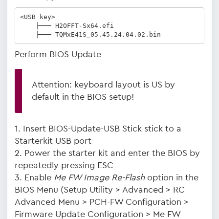
<USB key>

    ├─── H2OFFT-Sx64.efi

    ├─── TQMxE41S_05.45.24.04.02.bin   
Perform BIOS Update
Attention: keyboard layout is US by
default in the BIOS setup!
1. Insert BIOS-Update-USB Stick stick to a
Starterkit USB port
2. Power the starter kit and enter the BIOS by
repeatedly pressing ESC
3. Enable
Me FW Image Re-Flash
option in the
BIOS Menu (Setup Utility > Advanced > RC
Advanced Menu > PCH-FW Configuration >
Firmware Update Configuration > Me FW