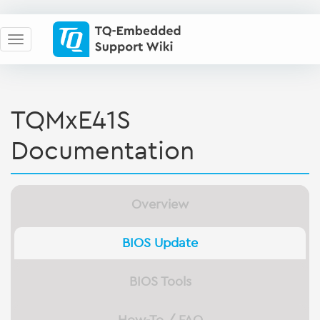
TQMxE41S
Documentation
Overview
BIOS Update
BIOS Tools