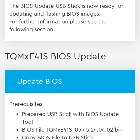
The BIOS-Update-USB Stick is now ready for
updating and flashing BIOS images.
For further Information please see the
following section.
TQMxE41S BIOS Update
Update BIOS
Prerequisites
Prepared USB Stick with BIOS Update
Tool
BIOS File TQMxE41S_05.45.24.04.02.bin
Copy BIOS File to USB Stick