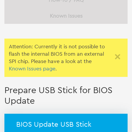
How-To / FAQ
Known Issues
Attention: Currently it is not possible to
flash the internal BIOS from an external
×
SPI chip. Please have a look at the
Known Issues page
.
Prepare USB Stick for BIOS
Update
BIOS Update USB Stick