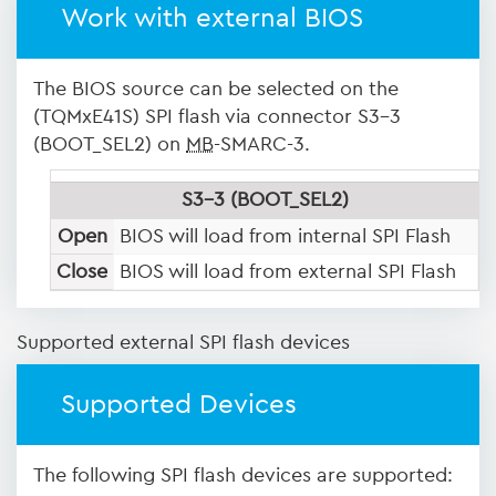
Work with external BIOS
The BIOS source can be selected on the
(TQMxE41S) SPI flash via connector S3-3
(BOOT_SEL2) on
MB
-SMARC-3.
S3-3 (BOOT_SEL2)
Open
BIOS will load from internal SPI Flash
Close
BIOS will load from external SPI Flash
Supported external SPI flash devices
Supported Devices
The following SPI flash devices are supported: