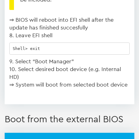
⇒ BIOS will reboot into EFI shell after the
update has finished succesfully
8. Leave EFI shell
Shell> exit
9. Select “Boot Manager”
10. Select desired boot device (e.g. Internal
HD)
⇒ System will boot from selected boot device
Boot from the external BIOS