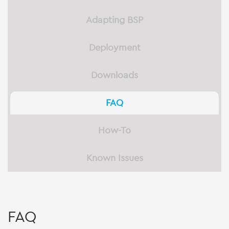
Adapting BSP
Deployment
Downloads
FAQ
How-To
Known Issues
FAQ