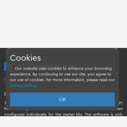
Cookies
TQ Support Wiki
Our website uses cookies to enhance your browsing
experience. By continuing to use our site, you agree to
Imprint
-
Data-Privacy-Statement
-
GTC
our use of cookies. For more information, please read our
privacy policy
.
Disclaimer
OK
TQ-Systems GmbH provides the Board Support Packages (BSP)
free of charge. The software included in the shipment has been
configured individually for the starter kits. The software is only
intended to evaluate the module. The use of the Board Support
Packages (BSP) is only allowed within the scope of functionality