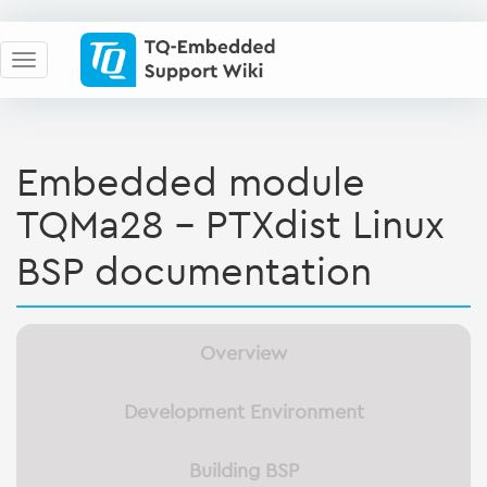
Embedded module
TQMa28 - PTXdist Linux
BSP documentation
Overview
Development Environment
Building BSP