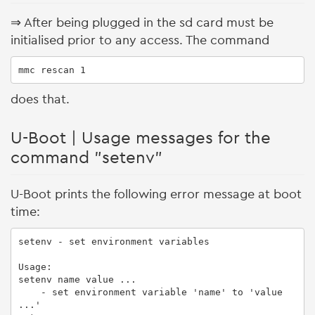
⇒ After being plugged in the sd card must be
initialised prior to any access. The command
mmc rescan 1
does that.
U-Boot | Usage messages for the
command "setenv"
U-Boot prints the following error message at boot
time:
setenv - set environment variables

Usage:

setenv name value ...

    - set environment variable 'name' to 'value 
...'
