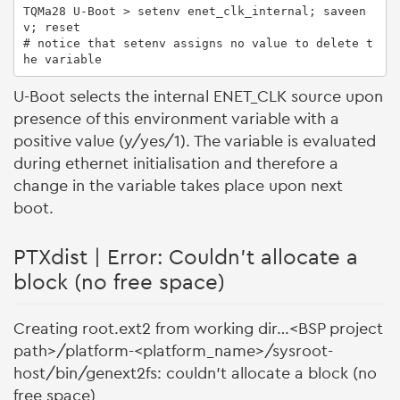
TQMa28 U-Boot > setenv enet_clk_internal; saveen
v; reset

# notice that setenv assigns no value to delete t
he variable
U-Boot selects the internal ENET_CLK source upon
presence of this environment variable with a
positive value (y/yes/1). The variable is evaluated
during ethernet initialisation and therefore a
change in the variable takes place upon next
boot.
PTXdist | Error: Couldn't allocate a
block (no free space)
Creating root.ext2 from working dir…<BSP project
path>/platform-<platform_name>/sysroot-
host/bin/genext2fs: couldn't allocate a block (no
free space)