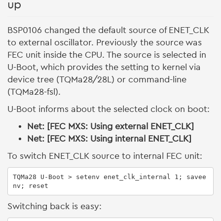
up
BSP0106 changed the default source of ENET_CLK
to external oscillator. Previously the source was
FEC unit inside the CPU. The source is selected in
U-Boot, which provides the setting to kernel via
device tree (TQMa28/28L) or command-line
(TQMa28-fsl).
U-Boot informs about the selected clock on boot:
Net: [FEC MXS: Using external ENET_CLK]
Net: [FEC MXS: Using internal ENET_CLK]
To switch ENET_CLK source to internal FEC unit:
TQMa28 U-Boot > setenv enet_clk_internal 1; savee
nv; reset
Switching back is easy: