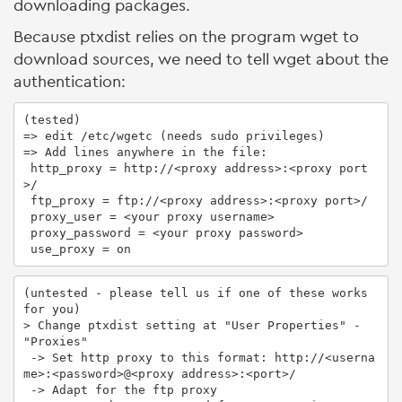
downloading packages.
Because ptxdist relies on the program wget to
download sources, we need to tell wget about the
authentication:
(tested)

=> edit /etc/wgetc (needs sudo privileges)

=> Add lines anywhere in the file:

 http_proxy = http://<proxy address>:<proxy port
>/

 ftp_proxy = ftp://<proxy address>:<proxy port>/

 proxy_user = <your proxy username>

 proxy_password = <your proxy password>

 use_proxy = on
(untested - please tell us if one of these works 
for you)

> Change ptxdist setting at "User Properties" - 
"Proxies"

 -> Set http proxy to this format: http://<userna
me>:<password>@<proxy address>:<port>/

 -> Adapt for the ftp proxy
