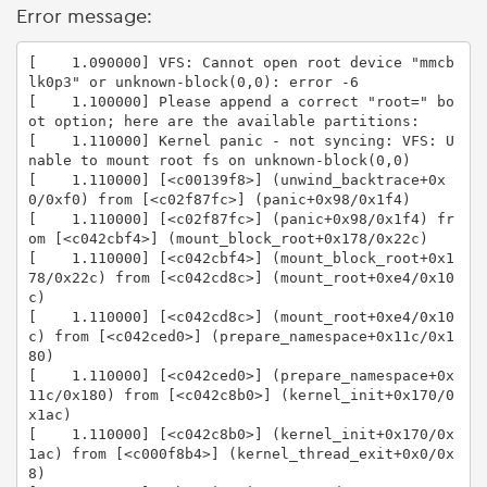
Error message:
[    1.090000] VFS: Cannot open root device "mmcb
lk0p3" or unknown-block(0,0): error -6

[    1.100000] Please append a correct "root=" bo
ot option; here are the available partitions:

[    1.110000] Kernel panic - not syncing: VFS: U
nable to mount root fs on unknown-block(0,0)

[    1.110000] [<c00139f8>] (unwind_backtrace+0x
0/0xf0) from [<c02f87fc>] (panic+0x98/0x1f4)

[    1.110000] [<c02f87fc>] (panic+0x98/0x1f4) fr
om [<c042cbf4>] (mount_block_root+0x178/0x22c)

[    1.110000] [<c042cbf4>] (mount_block_root+0x1
78/0x22c) from [<c042cd8c>] (mount_root+0xe4/0x10
c)

[    1.110000] [<c042cd8c>] (mount_root+0xe4/0x10
c) from [<c042ced0>] (prepare_namespace+0x11c/0x1
80)

[    1.110000] [<c042ced0>] (prepare_namespace+0x
11c/0x180) from [<c042c8b0>] (kernel_init+0x170/0
x1ac)

[    1.110000] [<c042c8b0>] (kernel_init+0x170/0x
1ac) from [<c000f8b4>] (kernel_thread_exit+0x0/0x
8)
