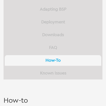
Adapting BSP
Deployment
Downloads
FAQ
How-To
Known Issues
How-to