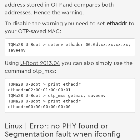
address stored in OTP and compares both
addresses. Hence the warning.
To disable the warning you need to set
ethaddr
to
your OTP-saved MAC:
TQMa28 U-Boot > setenv ethaddr 00:0d:xx:xx:xx:xx; 
saveenv
Using
U-Boot 2013.04
you can also simply use the
command otp_mxs:
TQMa28 U-Boot > print ethaddr

ethaddr=02:00:01:00:00:01

TQMa28 U-Boot > otp_mxs getmac; saveenv

TQMa28 U-Boot > print ethaddr

ethaddr=00:D0:00:00:00:00
Linux | Error: no PHY found or
Segmentation fault when ifconfig