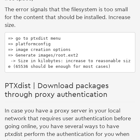
The error signals that the filesystem is too small
for the content that should be installed. Increase
size.
=> go to ptxdist menu

=> platformconfig

=> image creation options

=> Generate images/root.ext2

 -> Size in kilobytes: increase to reasonable siz
e (65536 should be enough for most cases)
PTXdist | Download packages
through proxy authentication
In case you have a proxy server in your local
network that requires user authentication before
going online, you have several ways to have
ptxdist perform the authentication for you when