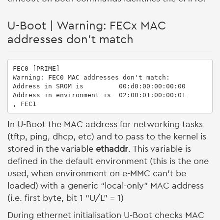
U-Boot | Warning: FECx MAC
addresses don't match
FEC0 [PRIME]

Warning: FEC0 MAC addresses don't match:

Address in SROM is         00:d0:00:00:00:00

Address in environment is  02:00:01:00:00:01

, FEC1
In U-Boot the MAC address for networking tasks
(tftp, ping, dhcp, etc) and to pass to the kernel is
stored in the variable
ethaddr
. This variable is
defined in the default environment (this is the one
used, when environment on e-MMC can't be
loaded) with a generic “local-only” MAC address
(i.e. first byte, bit 1 “U/L” = 1)
During ethernet initialisation U-Boot checks MAC