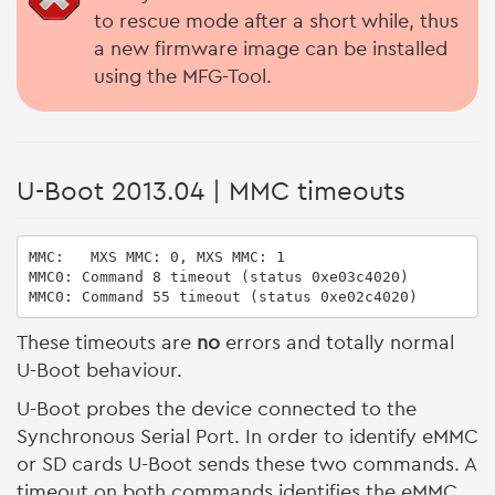
to rescue mode after a short while, thus
a new firmware image can be installed
using the MFG-Tool.
U-Boot 2013.04 | MMC timeouts
MMC:   MXS MMC: 0, MXS MMC: 1

MMC0: Command 8 timeout (status 0xe03c4020)

MMC0: Command 55 timeout (status 0xe02c4020)
These timeouts are
no
errors and totally normal
U-Boot behaviour.
U-Boot probes the device connected to the
Synchronous Serial Port. In order to identify eMMC
or SD cards U-Boot sends these two commands. A
timeout on both commands identifies the eMMC.