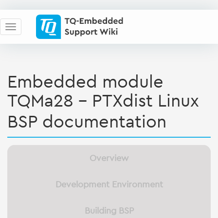
Embedded module
TQMa28 - PTXdist Linux
BSP documentation
Overview
Development Environment
Building BSP