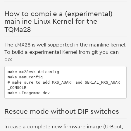
How to compile a (experimental)
mainline Linux Kernel for the
TQMa28
The i.MX28 is well supported in the mainline kernel.
To build a experimental Kernel from git you can
do:
make mx28evk_defconfig

make menuconfig

# make sure to add MXS_AUART and SERIAL_MXS_AUART
_CONSOLE

Rescue mode without DIP switches
In case a complete new firmware image (U-Boot,