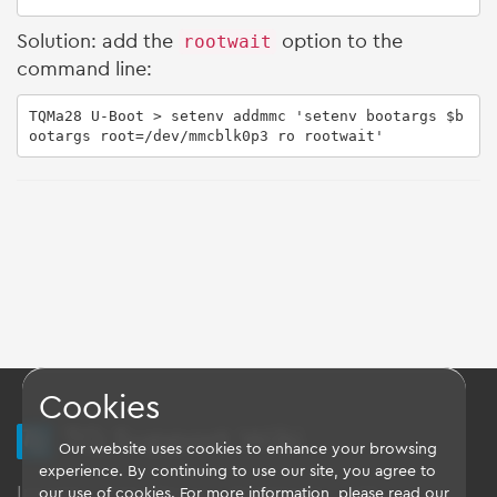
Solution: add the
rootwait
option to the
command line:
TQMa28 U-Boot > setenv addmmc 'setenv bootargs $b
ootargs root=/dev/mmcblk0p3 ro rootwait'
Cookies
TQ Support Wiki
Our website uses cookies to enhance your browsing
experience. By continuing to use our site, you agree to
Imprint
-
Data-Privacy-Statement
-
GTC
our use of cookies. For more information, please read our