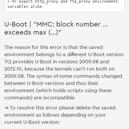
> Or export http_proxy and ftp_proxy environment 
variables alike
U-Boot | "MMC: block number ...
exceeds max (...)"
The reason for this error is that the saved
environment belongs to a different U-Boot version.
TQ provides U-Boot in versions 2009.08 and
2012.10, because the kernels can't run both on
2009.08. The syntax of some commands changed
between U-Boot versions and thus their
environment (which holds scripts using these
commands) are incompatible.
⇒ To resolve this error please delete the saved
environment as follows depending on your
current U-Boot version: