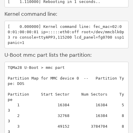
[    1.110000] Rebooting in 1 seconds..
Kernel command line:
[    0.000000] Kernel command line: fec_mac=02:0
0:01:00:00:01 ip=:::::eth0:off root=/dev/mmcblk0p
3 ro console=ttyAPP3,115200 lcd_panel=fg0700 ssp1 
panic=1
U-Boot mmc part lists the partition:
TQMa28 U-Boot > mmc part

Partition Map for MMC device 0  --   Partition Ty
pe: DOS

Partition     Start Sector     Num Sectors     Ty
pe

    1                16384           16384      5
3

    2                32768           16384      8
3

    3                49152         3784704      8
3