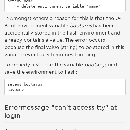
setenv name

    - delete environment variable 'name'
⇒ Amongst others a reason for this is that the U-
Boot environment variable
bootargs
has been
accidentally stored in the flash environment and
already contains a value. The error occurs
because the final value (string) to be stored in this
variable eventually becomes too long.
To remedy just clear the variable
bootargs
und
save the environment to flash:
setenv bootargs

saveenv
Errormessage "can't access tty" at
login