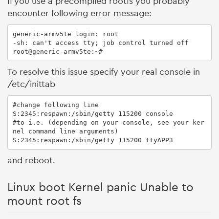
If you use a precompiled rootfs you probably
encounter following error message:
generic-armv5te login: root

-sh: can't access tty; job control turned off

root@generic-armv5te:~#
To resolve this issue specify your real console in
/etc/inittab
#change following line

S:2345:respawn:/sbin/getty 115200 console

#to i.e. (depending on your console, see your ker
nel command line arguments)

S:2345:respawn:/sbin/getty 115200 ttyAPP3
and reboot.
Linux boot Kernel panic Unable to
mount root fs