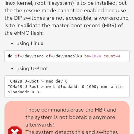
linux kernel, root filesystem) is to be installed, but
the the rescue mode cannot be enabled because
the DIP switches are not accessible, a workaround
is to invalidate the master boot record (MBR) of
the eMMC flash:
using Linux
dd
if
=
/
dev
/
zero 
of
=
/
dev
/
mmcblk0 
bs
=
1024
count
=
4
using U-Boot
TQMa28 U-Boot > mmc dev 0

TQMa28 U-Boot > mw.b $loadaddr 0 1000; mmc write 
$loadaddr 0 8
These commands erase the MBR and
the system is not bootable anymore
afterwards!
The system detects this and switches