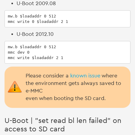
U-Boot 2009.08
mw.b $loadaddr 0 512

mmc write 0 $loadaddr 2 1
U-Boot 2012.10
mw.b $loadaddr 0 512

mmc dev 0

mmc write $loadaddr 2 1
Please consider a
known issue
where
the environment gets always saved to
e-MMC
even when booting the SD card.
U-Boot | "set read bl len failed" on
access to SD card