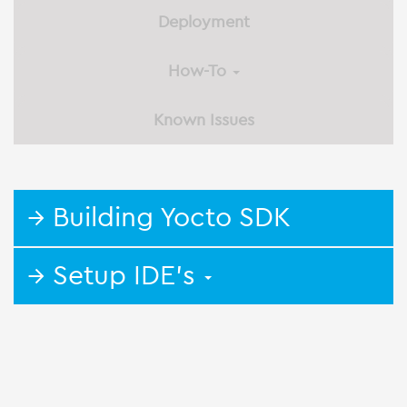
Deployment
How-To
Known Issues
→ Building Yocto SDK
→ Setup IDE's