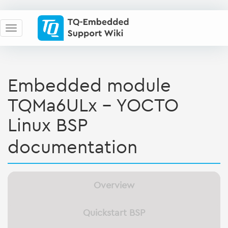
Embedded module
TQMa6ULx - YOCTO
Linux BSP
documentation
Overview
Quickstart BSP