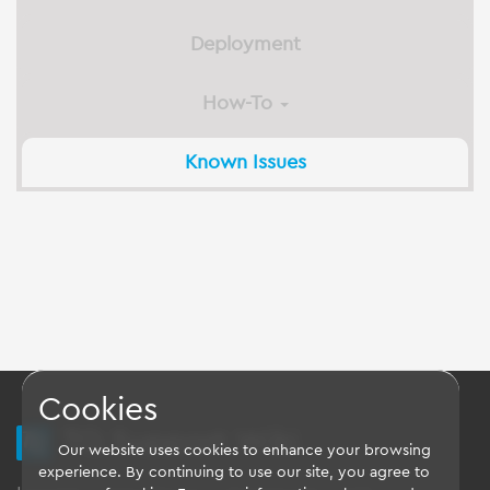
Deployment
How-To
Known Issues
Cookies
TQ Support Wiki
Our website uses cookies to enhance your browsing
experience. By continuing to use our site, you agree to