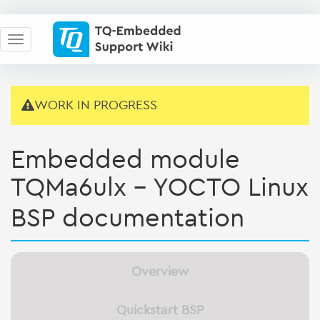
WORK IN PROGRESS
Embedded module
TQMa6ulx - YOCTO Linux
BSP documentation
Overview
Quickstart BSP