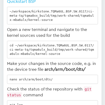
Quickstart BSP
~/workspace/kirkstone.TQMa6UL.BSP.SW.0117/ci-
meta-tq/tqma8xx_build/tmp/work-shared/tqma6ul
x-mba6ulx/kernel-source
Open a new terminal and navigate to the
kernel sources used for the build
cd ~/workspace/kirkstone.TQMa6UL.BSP.SW.0117/
ci-meta-tq/tqma6ulx_build/tmp/work-shared/tqm
a6ulx-mba6ulx/kernel-source
Make your changes in the source code, e.g. in
the device tree file
arch/arm/boot/dts/
nano arch/arm/boot/dts/
Check the status of the repository with
git
status
command
git log 