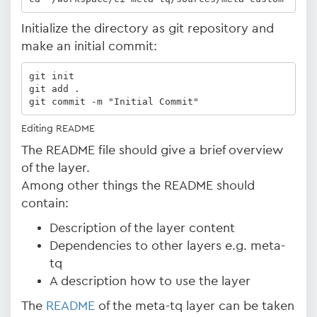
Initialize the directory as git repository and
make an initial commit:
git init

git add .

git commit -m "Initial Commit"
Editing README
The README file should give a brief overview
of the layer.
Among other things the README should
contain:
Description of the layer content
Dependencies to other layers e.g. meta-
tq
A description how to use the layer
The
README
of the meta-tq layer can be taken