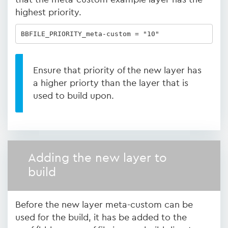
highest priority.
BBFILE_PRIORITY_meta-custom = "10"
Ensure that priority of the new layer has
a higher priorty than the layer that is
used to build upon.
Adding the new layer to
build
Before the new layer meta-custom can be
used for the build, it has be added to the