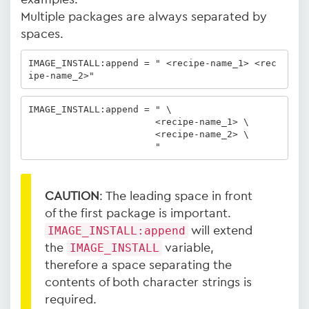
Multiple packages are always separated by
spaces.
IMAGE_INSTALL:append = " <recipe-name_1> <rec
ipe-name_2>" 
IMAGE_INSTALL:append = " \

                       <recipe-name_1> \

                       <recipe-name_2> \

                       "
CAUTION
: The leading space in front
of the first package is important.
IMAGE_INSTALL:append
will extend
the
IMAGE_INSTALL
variable,
therefore a space separating the
contents of both character strings is
required.