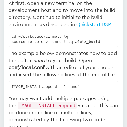
At first, open a new terminal on the
development host and to move into the build
directory. Continue to initialize the build
environment as described in
Quickstart BSP
cd ~/workspace/ci-meta-tq 

source setup-environment tqma6ulx_build
The example below demonstrates how to add
the editor
nano
to your build. Open
conf/local.conf
with an editor of your choice
and insert the following lines at the end of file:
IMAGE_INSTALL:append = " nano"
You may want add multiple packages using
the
IMAGE_INSTALL:append
variable. This can
be done in one line or multiple lines,
demonstrated by the following two code-
examples.