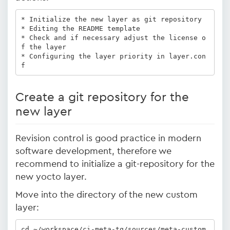
* Initialize the new layer as git repository 

* Editing the README template 

* Check and if necessary adjust the license o
f the layer

* Configuring the layer priority in layer.con
f 
Create a git repository for the
new layer
Revision control is good practice in modern
software development, therefore we
recommend to initialize a git-repository for the
new yocto layer.
Move into the directory of the new custom
layer:
cd ~/workspace/ci-meta-tq/sources/meta-custom