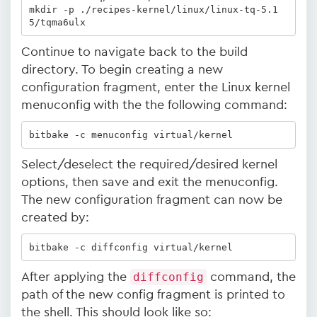
mkdir -p ./recipes-kernel/linux/linux-tq-5.1
5/tqma6ulx
Continue to navigate back to the build
directory. To begin creating a new
configuration fragment, enter the Linux kernel
menuconfig with the the following command:
bitbake -c menuconfig virtual/kernel
Select/deselect the required/desired kernel
options, then save and exit the menuconfig.
The new configuration fragment can now be
created by:
bitbake -c diffconfig virtual/kernel 
After applying the
diffconfig
command, the
path of the new config fragment is printed to
the shell. This should look like so: