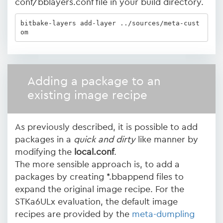
conf/bblayers.conf file in your build directory.
bitbake-layers add-layer ../sources/meta-cust
om
Adding a package to an
existing image recipe
As previously described, it is possible to add
packages in a
quick and dirty
like manner by
modifying the
local.conf
.
The more sensible approach is, to add a
packages by creating *.bbappend files to
expand the original image recipe. For the
STKa6ULx evaluation, the default image
recipes are provided by the
meta-dumpling