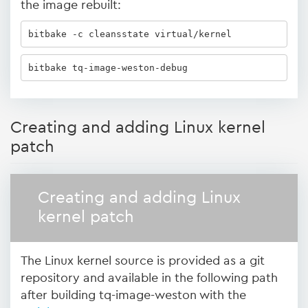
the image rebuilt:
bitbake -c cleansstate virtual/kernel 
bitbake tq-image-weston-debug
Creating and adding Linux kernel
patch
Creating and adding Linux
kernel patch
The Linux kernel source is provided as a git
repository and available in the following path
after building tq-image-weston with the