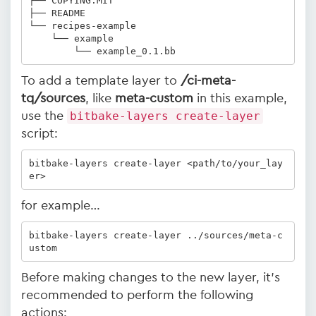
├── COPYING.MIT

├── README

└── recipes-example

    └── example

        └── example_0.1.bb
To add a template layer to
/ci-meta-
tq/sources
, like
meta-custom
in this example,
use the
bitbake-layers create-layer
script:
bitbake-layers create-layer <path/to/your_lay
er>
for example…
bitbake-layers create-layer ../sources/meta-c
ustom
Before making changes to the new layer, it's
recommended to perform the following
actions: