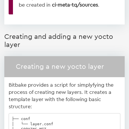
be created in
ci-meta-tq/sources
.
Creating and adding a new yocto
layer
Creating a new yocto layer
Bitbake provides a script for simplyfying the
process of creating new layers. It creates a
template layer with the following basic
structure:
├── conf

│   └── layer.conf
