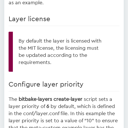
as an example.
Layer license
By default the layer is licensed with
the MIT license, the licensing must
be updated according to the
requirements.
Configure layer priority
The
bitbake-layers create-layer
script sets a
layer priority of
6
by default, which is defined
in the conf/layer.conf file. In this example the
layer priority is set to a value of “10” to ensure
that the meta-custom example layer has the