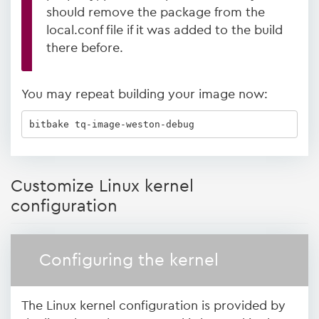
should remove the package from the
local.conf file if it was added to the build
there before.
You may repeat building your image now:
bitbake tq-image-weston-debug
Customize Linux kernel
configuration
Configuring the kernel
The Linux kernel configuration is provided by