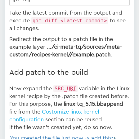
Take the latest commit from the output and
execute
git diff <latest commit>
to see
all changes.
Redirect the output to a patch file in the
example layer
…/ci-meta-tq/sources/meta-
custom/recipes-kernel/
/example.patch
.
Add patch to the build
Now expand the
SRC_
URI
variable in the Linux
kernel recipe by the .patch file created before.
For this purpose, the
linux-tq_5.15.bbappend
file from the
Customize linux kernel
configuration
section can be reused.
If the file wasn't created yet, do so now.
You created the file just now -> add this: