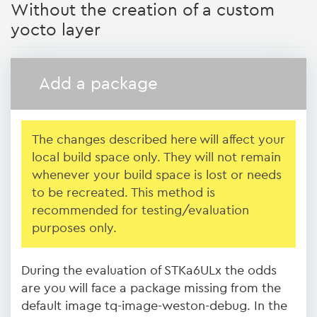
Without the creation of a custom
yocto layer
Add a package
The changes described here will affect your
local build space only. They will not remain
whenever your build space is lost or needs
to be recreated.
This method is
recommended for testing/evaluation
purposes only.
During the evaluation of STKa6ULx the odds
are you will face a package missing from the
default image tq-image-weston-debug. In the