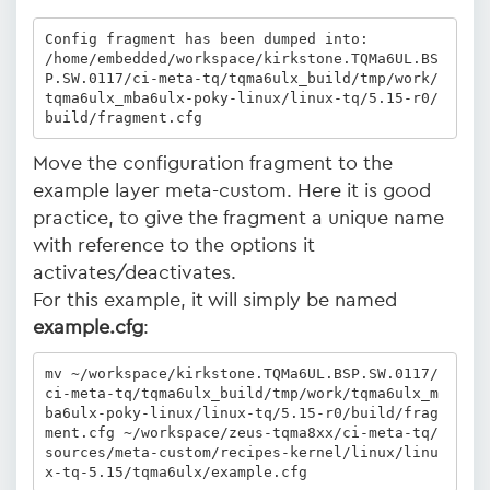
Config fragment has been dumped into:

/home/embedded/workspace/kirkstone.TQMa6UL.BS
P.SW.0117/ci-meta-tq/tqma6ulx_build/tmp/work/
tqma6ulx_mba6ulx-poky-linux/linux-tq/5.15-r0/
build/fragment.cfg
Move the configuration fragment to the
example layer meta-custom. Here it is good
practice, to give the fragment a unique name
with reference to the options it
activates/deactivates.
For this example, it will simply be named
example.cfg
:
mv ~/workspace/kirkstone.TQMa6UL.BSP.SW.0117/
ci-meta-tq/tqma6ulx_build/tmp/work/tqma6ulx_m
ba6ulx-poky-linux/linux-tq/5.15-r0/build/frag
ment.cfg ~/workspace/zeus-tqma8xx/ci-meta-tq/
sources/meta-custom/recipes-kernel/linux/linu
x-tq-5.15/tqma6ulx/example.cfg