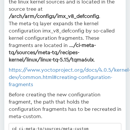
the linux kernel sources and is located in the
source tree at
/arch/arm/configs/imx_v8_defconfig
.
The meta-tq layer expands the kernel
configuration imx_v8_defconfig by so-called
kernel configuration fragments. These
fragments are located in
…/ci-meta-
tq/sources/meta-tq/recipes-
kernel/linux/linux-tq-5.15/tqma6ulx
.
https://www.yoctoproject.org/docs/4.0.5/kernel
dev/common.html#creating-configuration-
fragments
Before creating the new configuration
fragment, the path that holds the
configuration fragments has to be recreated in
meta-custom.
cd ci-meta-tq/sources/meta-custom
