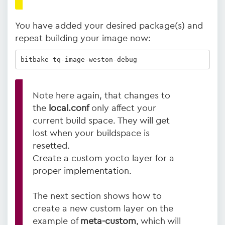
You have added your desired package(s) and
repeat building your image now:
bitbake tq-image-weston-debug
Note here again, that changes to
the
local.conf
only affect your
current build space. They will get
lost when your buildspace is
resetted.
Create a custom yocto layer for a
proper implementation.
The next section shows how to
create a new custom layer on the
example of
meta-custom
, which will