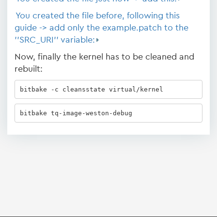
You created the file before, following this
guide -> add only the example.patch to the
''SRC_URI'' variable:
Now, finally the kernel has to be cleaned and
rebuilt:
bitbake -c cleansstate virtual/kernel 
bitbake tq-image-weston-debug