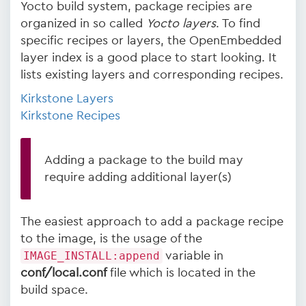
Yocto build system, package recipies are
organized in so called
Yocto layers
. To find
specific recipes or layers, the OpenEmbedded
layer index is a good place to start looking. It
lists existing layers and corresponding recipes.
Kirkstone Layers
Kirkstone Recipes
Adding a package to the build may
require adding additional layer(s)
The easiest approach to add a package recipe
to the image, is the usage of the
IMAGE_INSTALL:append
variable in
conf/local.conf
file which is located in the
build space.