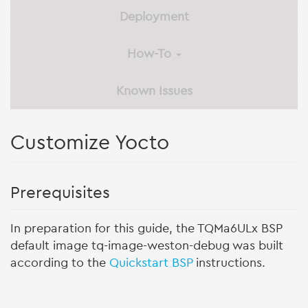
Deployment
How-To
Known Issues
Customize Yocto
Prerequisites
In preparation for this guide, the TQMa6ULx BSP
default image tq-image-weston-debug was built
according to the
Quickstart BSP
instructions.