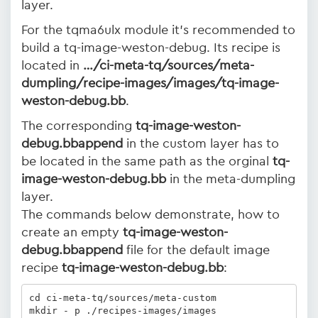
layer.
For the tqma6ulx module it's recommended to
build a tq-image-weston-debug. Its recipe is
located in
…/ci-meta-tq/sources/meta-
dumpling/recipe-images/images/tq-image-
weston-debug.bb
.
The corresponding
tq-image-weston-
debug.bbappend
in the custom layer has to
be located in the same path as the orginal
tq-
image-weston-debug.bb
in the meta-dumpling
layer.
The commands below demonstrate, how to
create an empty
tq-image-weston-
debug.bbappend
file for the default image
recipe
tq-image-weston-debug.bb
:
cd ci-meta-tq/sources/meta-custom

mkdir - p ./recipes-images/images
