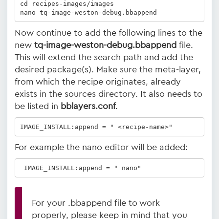
cd recipes-images/images

nano tq-image-weston-debug.bbappend
Now continue to add the following lines to the
new
tq-image-weston-debug.bbappend
file.
This will extend the search path and add the
desired package(s). Make sure the meta-layer,
from which the recipe originates, already
exists in the sources directory. It also needs to
be listed in
bblayers.conf
.
IMAGE_INSTALL:append = " <recipe-name>"
For example the nano editor will be added:
 IMAGE_INSTALL:append = " nano"
For your .bbappend file to work
properly, please keep in mind that you