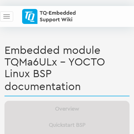
Embedded module
TQMa6ULx - YOCTO
Linux BSP
documentation
Overview
Quickstart BSP