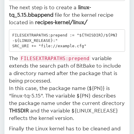
The next step is to create a
linux-
tq_5.15.bbappend
file for the kernel recipe
located in
recipes-kernel/linux/
FILESEXTRAPATHS:prepend := "${THISDIR}/${PN}
-${LINUX_RELEASE}:"

SRC_URI += "file://example.cfg"
The
FILESEXTRAPATHS:prepend
variable
extends the search path of BitBake to include
a directory named after the package that is
being processed.
In this case, the package name (${PN)} is
“linux-tq-5.15”. The variable ${PN} describes
the package name under the current directory
THISDIR
and the variable ${LINUX_RELEASE}
reflects the kernel version.
Finally the Linux kernel has to be cleaned and