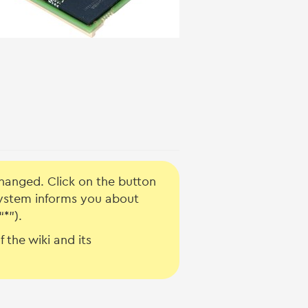
hanged. Click on the button
system informs you about
“*”).
 the wiki and its