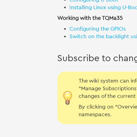
Installing Linux using U-Bo
Working with the TQMa35
Configuring the GPIOs
Switch on the backlight us
Subscribe to chan
The wiki system can i
“Manage Subscriptions”
changes of the current 
By clicking on “Overvie
namespaces.