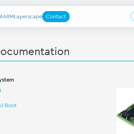
6
ARM
Layerscape
Contact
documentation
system
B
 U-Boot