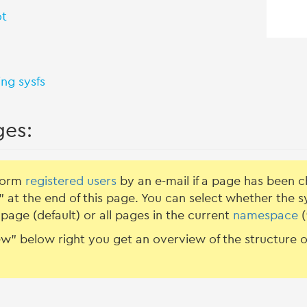
ot
ing sysfs
ges:
nform
registered users
by an e-mail if a page has been c
 at the end of this page. You can select whether the 
page (default) or all pages in the current
namespace
(
w” below right you get an overview of the structure of