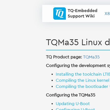
X8
TQMa35 Linux 
TQ Product page:
TQMa35
Configuring the development 
Installing the toolchain LTI
Compiling the Linux kernel
Compiling the bootloader
Configuring the TQMa35
Updating U-Boot
Configuring U-Boot